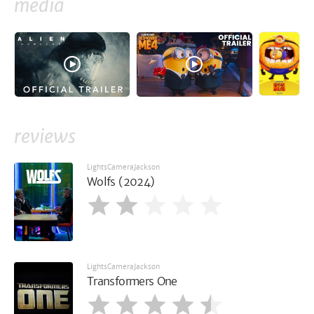
media
reviews
LightsCameraJackson
Wolfs (2024)
LightsCameraJackson
Transformers One