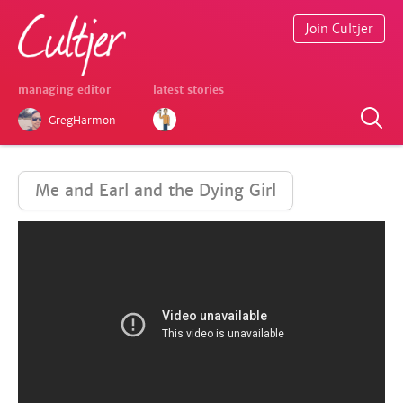
Join Cultjer
managing editor
latest stories
GregHarmon
Me and Earl and the Dying Girl