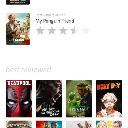
LightsCameraJackson
My Penguin Friend
best reviewed