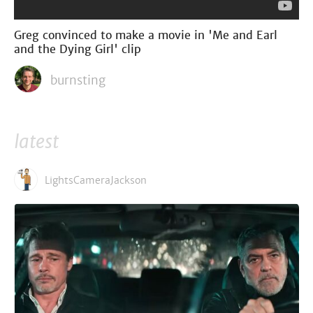
Greg convinced to make a movie in 'Me and Earl
and the Dying Girl' clip
burnsting
latest
LightsCameraJackson