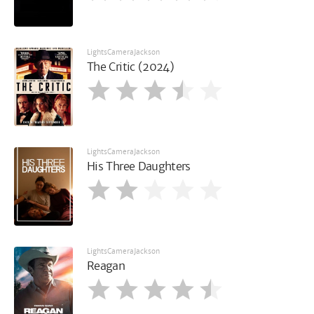
LightsCameraJackson
The Critic (2024)
LightsCameraJackson
His Three Daughters
LightsCameraJackson
Reagan