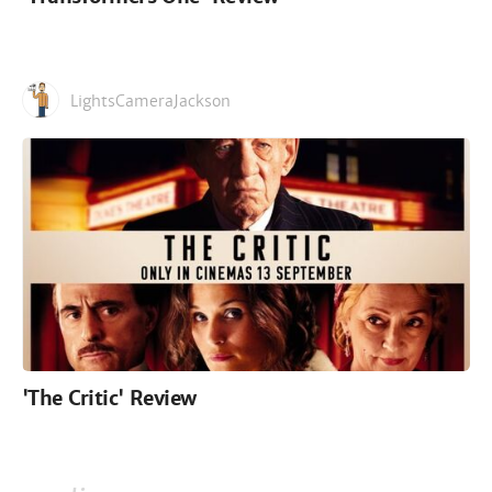
LightsCameraJackson
'The Critic' Review