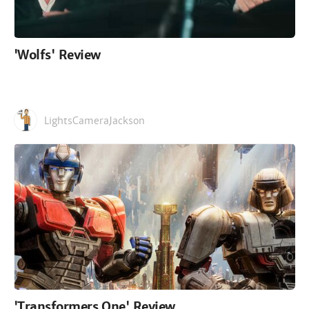
'Wolfs' Review
LightsCameraJackson
'Transformers One' Review