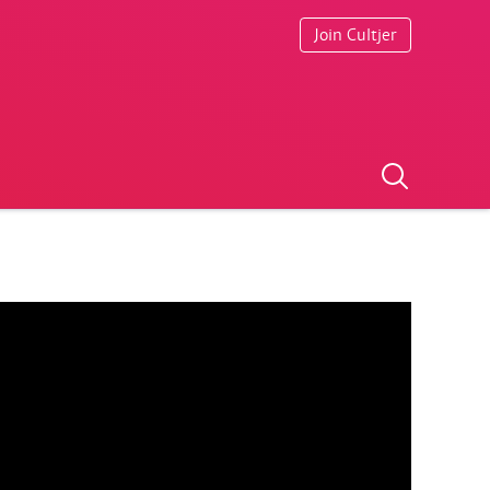
Join Cultjer