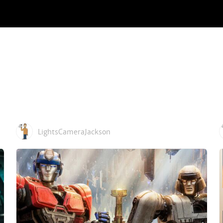
LightsCameraJackson