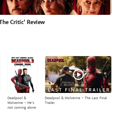
'The Critic' Review
Deadpool &
Deadpool & Wolverine - The Last Final
Wolverine - He's
Trailer
not coming alone