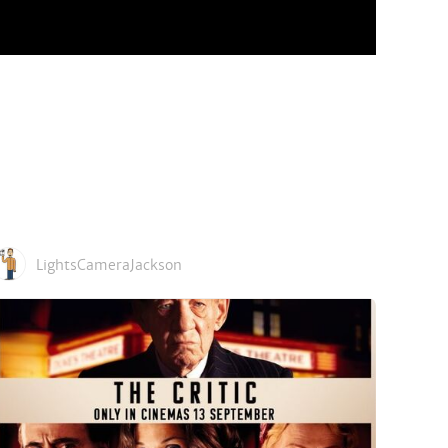
LightsCameraJackson