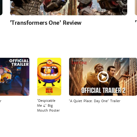
'Transformers One' Review
'Despicable
r
'A Quiet Place: Day One' Trailer
Me 4' Big
Mouth Poster