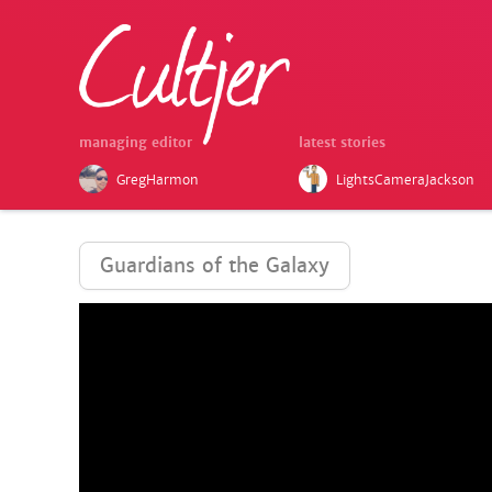
managing editor
latest stories
GregHarmon
LightsCameraJackson
Guardians of the Galaxy