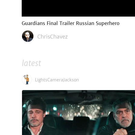
Guardians Final Trailer Russian Superhero
ChrisChavez
latest
LightsCameraJackson