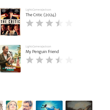
LightsCameraJackson
The Critic (2024)
LightsCameraJackson
My Penguin Friend