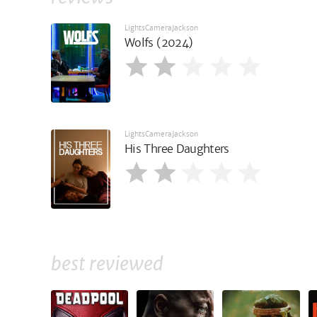
LightsCameraJackson
Wolfs (2024)
LightsCameraJackson
His Three Daughters
best reviewed