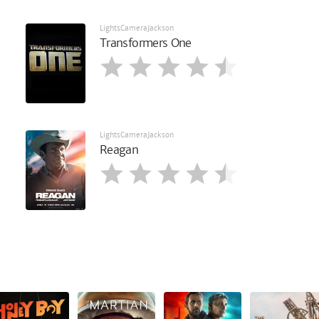
LightsCameraJackson
Transformers One
LightsCameraJackson
Reagan