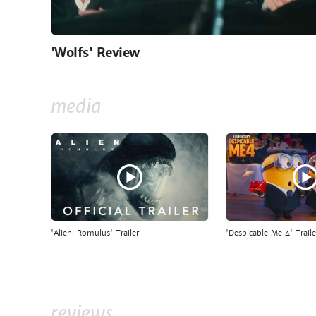
'Wolfs' Review
media
'Alien: Romulus' Trailer
'Despicable Me 4' Traile
reviews