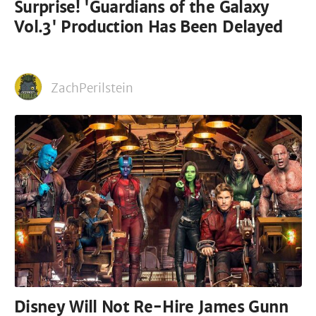
Surprise! 'Guardians of the Galaxy
Vol.3' Production Has Been Delayed
ZachPerilstein
Disney Will Not Re-Hire James Gunn