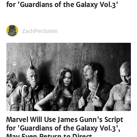
for 'Guardians of the Galaxy Vol.3'
ZachPerilstein
Marvel Will Use James Gunn's Script
for 'Guardians of the Galaxy Vol.3',
May Even Return to Direct