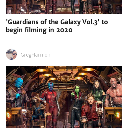
'Guardians of the Galaxy Vol.3' to
begin filming in 2020
GregHarmon