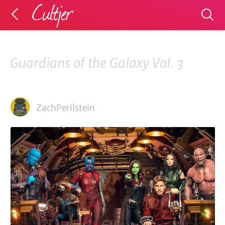
Guardians of the Galaxy Vol. 3
ZachPerilstein