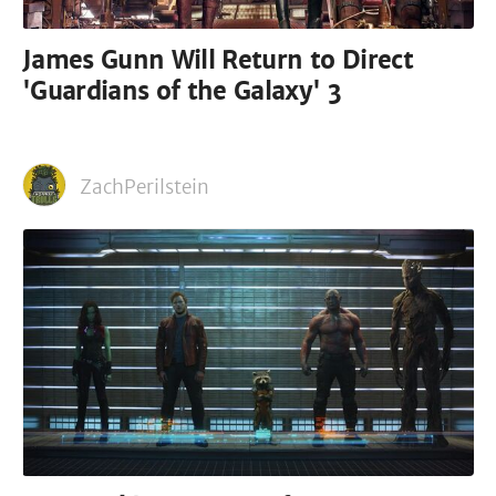
James Gunn Will Return to Direct
'Guardians of the Galaxy' 3
ZachPerilstein