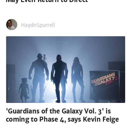
HaydnSpurrell
'Guardians of the Galaxy Vol. 3' is
coming to Phase 4, says Kevin Feige