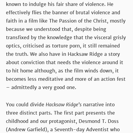
known to indulge his fair share of violence. He
effectively flies the banner of brutal violence and
faith in a film like The Passion of the Christ, mostly
because we understood that, despite being
transfixed by the knowledge that the visceral grisly
optics, criticised as torture porn, it still remained
the truth. We also have in Hacksaw Ridge a story
about conviction that needs the violence around it
to hit home although, as the film winds down, it
becomes less meditative and more of an action fest
– admittedly a very good one.
You could divide
Hacksaw Ridge’s
narrative into
three distinct parts. The first part presents the
childhood and our protagonist, Desmond T. Doss
(Andrew Garfield), a Seventh-day Adventist who