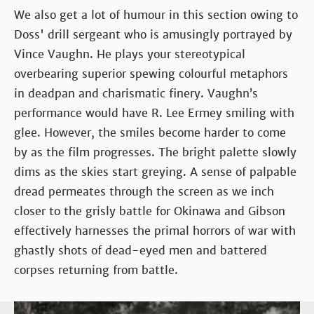
We also get a lot of humour in this section owing to
Doss' drill sergeant who is amusingly portrayed by
Vince Vaughn. He plays your stereotypical
overbearing superior spewing colourful metaphors
in deadpan and charismatic finery. Vaughn’s
performance would have R. Lee Ermey smiling with
glee. However, the smiles become harder to come
by as the film progresses. The bright palette slowly
dims as the skies start greying. A sense of palpable
dread permeates through the screen as we inch
closer to the grisly battle for Okinawa and Gibson
effectively harnesses the primal horrors of war with
ghastly shots of dead-eyed men and battered
corpses returning from battle.