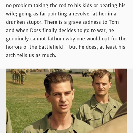
no problem taking the rod to his kids or beating his
wife; going as far pointing a revolver at her in a
drunken stupor. There is a grave sadness to Tom
and when Doss finally decides to go to war, he
genuinely cannot fathom why one would opt for the
horrors of the battlefield - but he does, at least his
arch tells us as much.