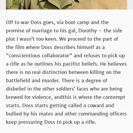
Off to war Doss goes, via boot camp and the
promise of marriage to his gal, Dorothy – the side
plot I wasn’t too keen. We proceed to the part of
the film where Doss describes himself as a
"conscientious collaborator" and refuses to pick up
a rifle as he outlines his pacifist beliefs. He believes
there is no real distinction between killing on the
battlefield and murder. There is a degree of
disbelief in the other soldiers’ faces who are being
brewed for violence, andthis is where the contempt
starts. Doss starts getting called a coward and
bullied by his mates and other commanding officers
keep pressuring Doss to pick up a rifle.