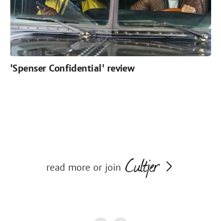
'Spenser Confidential' review
read more or join