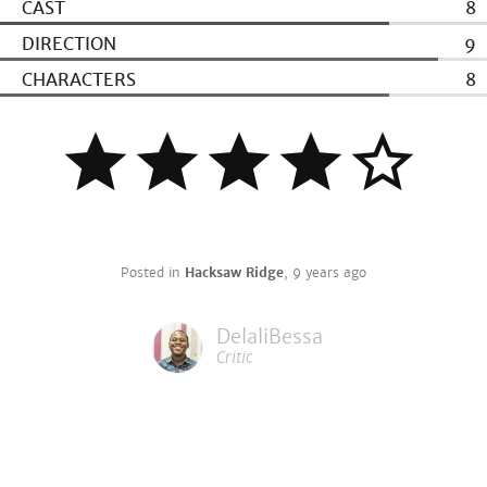
CAST
8
DIRECTION
9
CHARACTERS
8
Posted in
Hacksaw Ridge
,
9 years ago
DelaliBessa
Critic