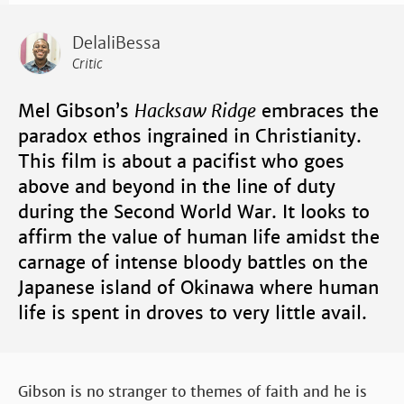
DelaliBessa
Critic
Mel Gibson’s
Hacksaw Ridge
embraces the
paradox ethos ingrained in Christianity.
This film is about a pacifist who goes
above and beyond in the line of duty
during the Second World War. It looks to
affirm the value of human life amidst the
carnage of intense bloody battles on the
Japanese island of Okinawa where human
life is spent in droves to very little avail.
Gibson is no stranger to themes of faith and he is