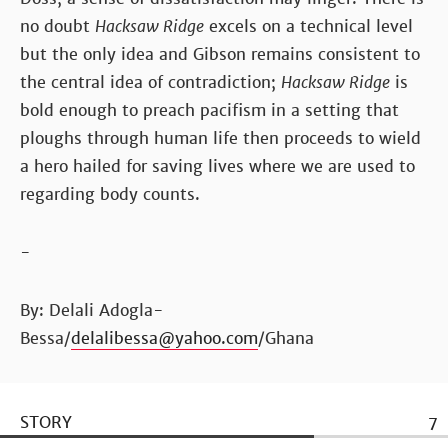
no doubt
Hacksaw Ridge
excels on a technical level
but the only idea and Gibson remains consistent to
the central idea of contradiction;
Hacksaw Ridge
is
bold enough to preach pacifism in a setting that
ploughs through human life then proceeds to wield
a hero hailed for saving lives where we are used to
regarding body counts.
-
By: Delali Adogla-
Bessa/
delalibessa@yahoo.com
/Ghana
STORY
7