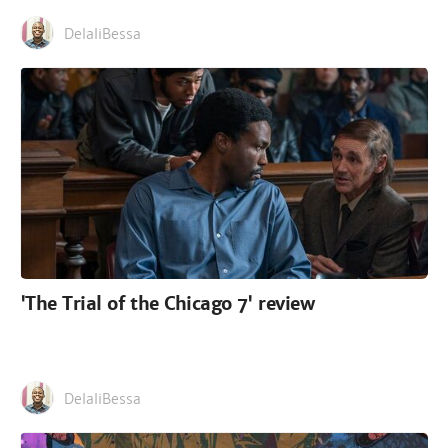
DelaliBessa
'The Trial of the Chicago 7' review
DelaliBessa