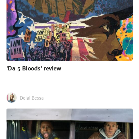
'Da 5 Bloods' review
DelaliBessa