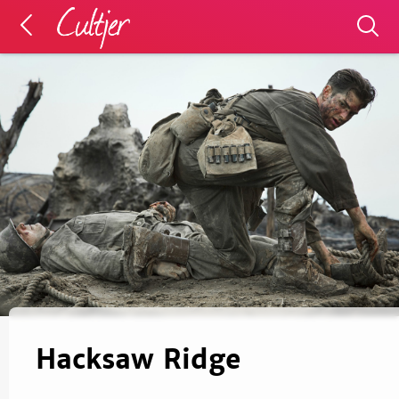
Hacksaw Ridge