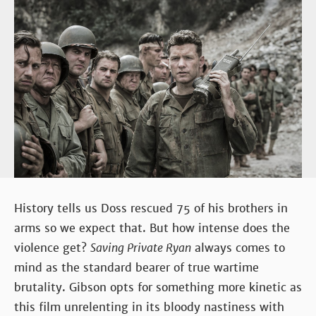
History tells us Doss rescued 75 of his brothers in
arms so we expect that. But how intense does the
violence get?
Saving Private Ryan
always comes to
mind as the standard bearer of true wartime
brutality. Gibson opts for something more kinetic as
this film unrelenting in its bloody nastiness with