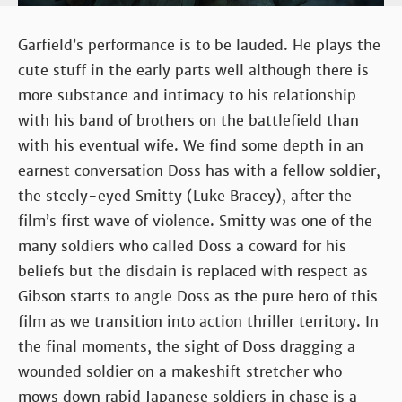
Garfield’s performance is to be lauded. He plays the
cute stuff in the early parts well although there is
more substance and intimacy to his relationship
with his band of brothers on the battlefield than
with his eventual wife. We find some depth in an
earnest conversation Doss has with a fellow soldier,
the steely-eyed Smitty (Luke Bracey), after the
film’s first wave of violence. Smitty was one of the
many soldiers who called Doss a coward for his
beliefs but the disdain is replaced with respect as
Gibson starts to angle Doss as the pure hero of this
film as we transition into action thriller territory. In
the final moments, the sight of Doss dragging a
wounded soldier on a makeshift stretcher who
mows down rabid Japanese soldiers in chase is a