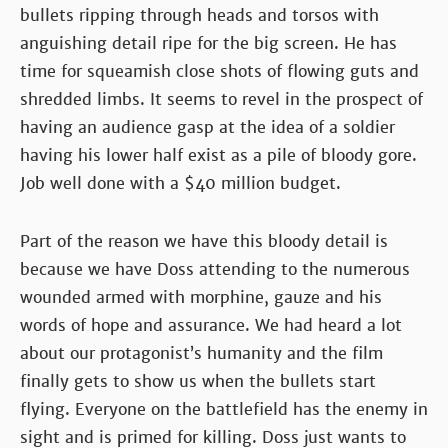
bullets ripping through heads and torsos with
anguishing detail ripe for the big screen. He has
time for squeamish close shots of flowing guts and
shredded limbs. It seems to revel in the prospect of
having an audience gasp at the idea of a soldier
having his lower half exist as a pile of bloody gore.
Job well done with a $40 million budget.
Part of the reason we have this bloody detail is
because we have Doss attending to the numerous
wounded armed with morphine, gauze and his
words of hope and assurance. We had heard a lot
about our protagonist’s humanity and the film
finally gets to show us when the bullets start
flying. Everyone on the battlefield has the enemy in
sight and is primed for killing. Doss just wants to