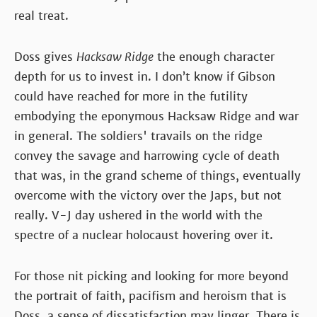
real treat.
Doss gives
Hacksaw Ridge
the enough character
depth for us to invest in. I don’t know if Gibson
could have reached for more in the futility
embodying the eponymous Hacksaw Ridge and war
in general. The soldiers' travails on the ridge
convey the savage and harrowing cycle of death
that was, in the grand scheme of things, eventually
overcome with the victory over the Japs, but not
really. V-J day ushered in the world with the
spectre of a nuclear holocaust hovering over it.
For those nit picking and looking for more beyond
the portrait of faith, pacifism and heroism that is
Doss, a sense of dissatisfaction may linger. There is