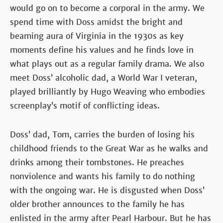
would go on to become a corporal in the army. We
spend time with Doss amidst the bright and
beaming aura of Virginia in the 1930s as key
moments define his values and he finds love in
what plays out as a regular family drama. We also
meet Doss’ alcoholic dad, a World War I veteran,
played brilliantly by Hugo Weaving who embodies
screenplay’s motif of conflicting ideas.
Doss’ dad, Tom, carries the burden of losing his
childhood friends to the Great War as he walks and
drinks among their tombstones. He preaches
nonviolence and wants his family to do nothing
with the ongoing war. He is disgusted when Doss’
older brother announces to the family he has
enlisted in the army after Pearl Harbour. But he has