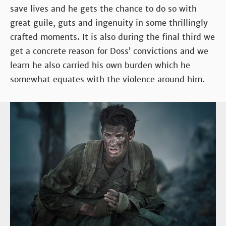
save lives and he gets the chance to do so with
great guile, guts and ingenuity in some thrillingly
crafted moments. It is also during the final third we
get a concrete reason for Doss’ convictions and we
learn he also carried his own burden which he
somewhat equates with the violence around him.