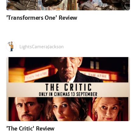
'Transformers One' Review
LightsCameraJackson
'The Critic' Review