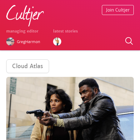
Join Cultjer
managing editor
latest stories
GregHarmon
Cloud Atlas