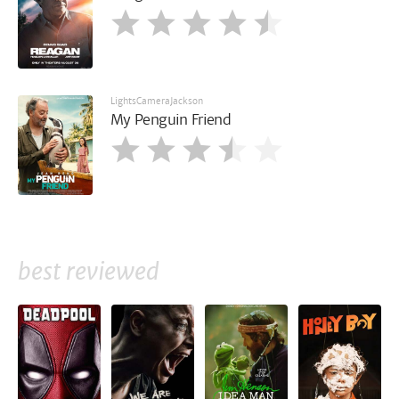
LightsCameraJackson
My Penguin Friend
best reviewed