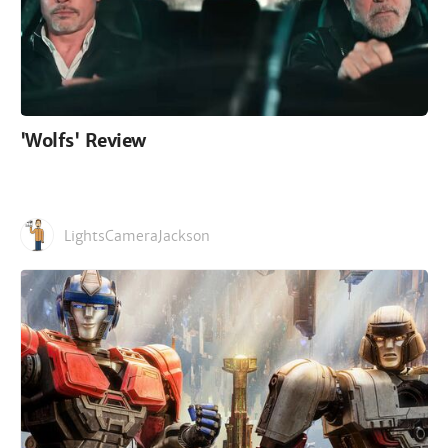
'Wolfs' Review
LightsCameraJackson