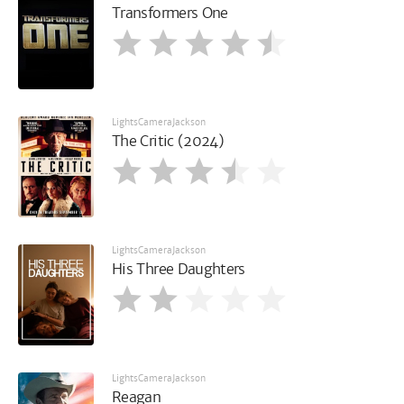
Transformers One
LightsCameraJackson
The Critic (2024)
LightsCameraJackson
His Three Daughters
LightsCameraJackson
Reagan