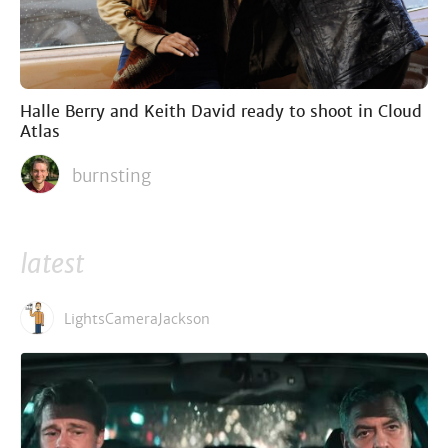
Halle Berry and Keith David ready to shoot in Cloud
Atlas
burnsting
latest
LightsCameraJackson