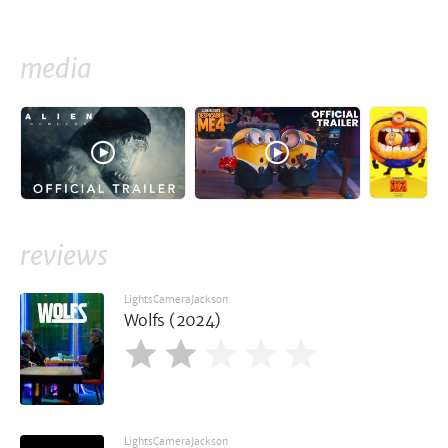
media
reviews
LightsCameraJackson
Wolfs (2024)
LightsCameraJackson