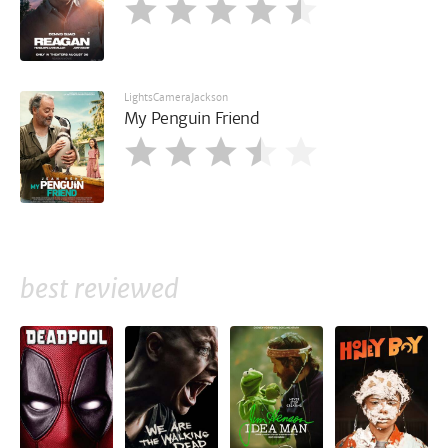
LightsCameraJackson
My Penguin Friend
best reviewed