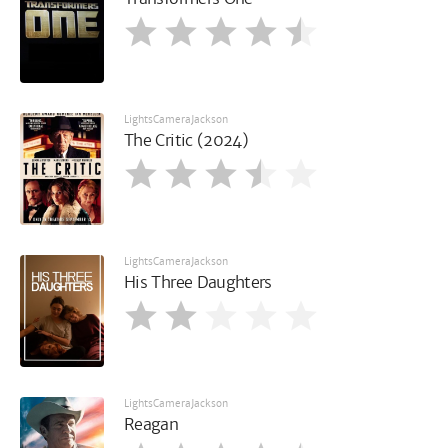
LightsCameraJackson
The Critic (2024)
LightsCameraJackson
His Three Daughters
LightsCameraJackson
Reagan