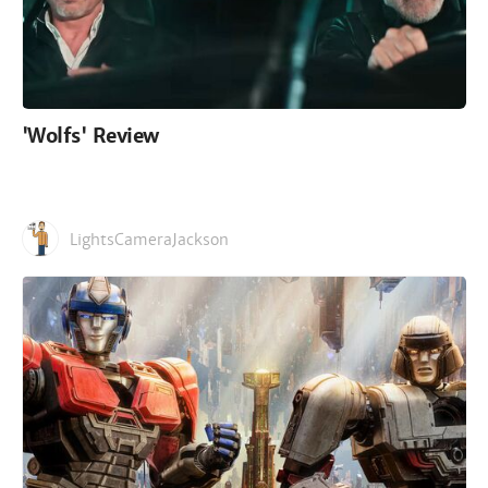
'Wolfs' Review
LightsCameraJackson