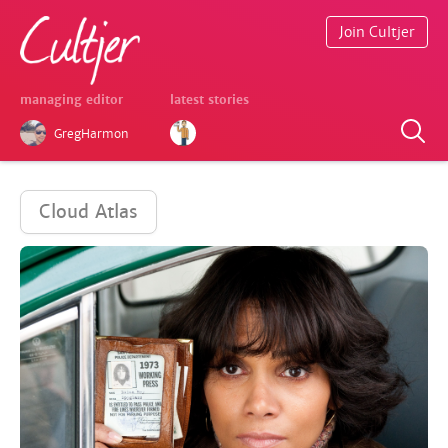
Join Cultjer
managing editor
latest stories
GregHarmon
Cloud Atlas