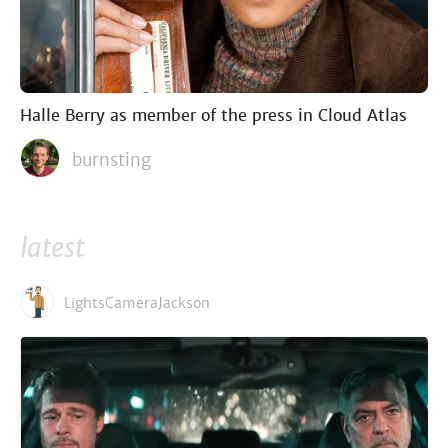
Halle Berry as member of the press in Cloud Atlas
burnsting
latest
LightsCameraJackson