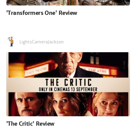
'Transformers One' Review
LightsCameraJackson
'The Critic' Review