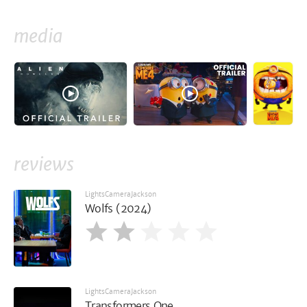
media
reviews
LightsCameraJackson
Wolfs (2024)
LightsCameraJackson
Transformers One