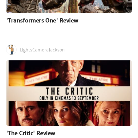
'Transformers One' Review
LightsCameraJackson
'The Critic' Review