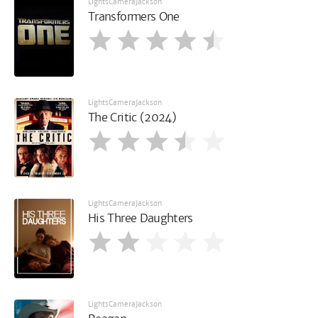
LightsCameraJackson
Transformers One
LightsCameraJackson
The Critic (2024)
LightsCameraJackson
His Three Daughters
LightsCameraJackson