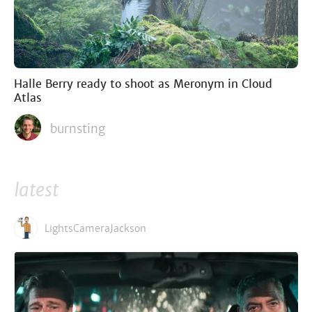
Halle Berry ready to shoot as Meronym in Cloud
Atlas
burnsting
latest
LightsCameraJackson