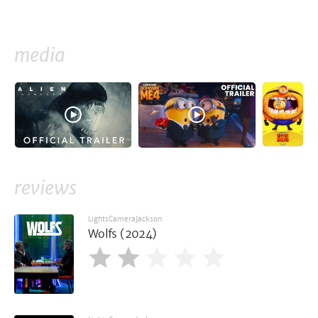
media
reviews
LightsCameraJackson
Wolfs (2024)