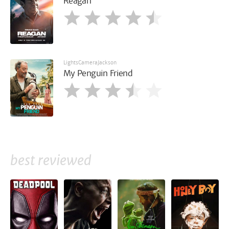
Reagan
LightsCameraJackson
My Penguin Friend
best reviewed