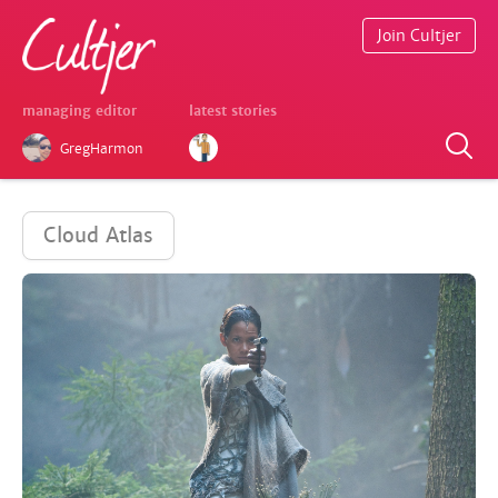
Join Cultjer
managing editor
latest stories
GregHarmon
Cloud Atlas