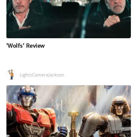
'Wolfs' Review
LightsCameraJackson