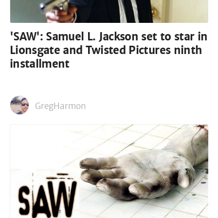
'SAW': Samuel L. Jackson set to star in
Lionsgate and Twisted Pictures ninth
installment
GregHarmon