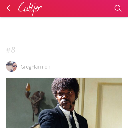
#8
GregHarmon