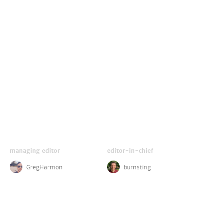
managing editor
editor-in-chief
GregHarmon
burnsting
critics
disney reporter
LightsCameraJackson
ZachPerilstein