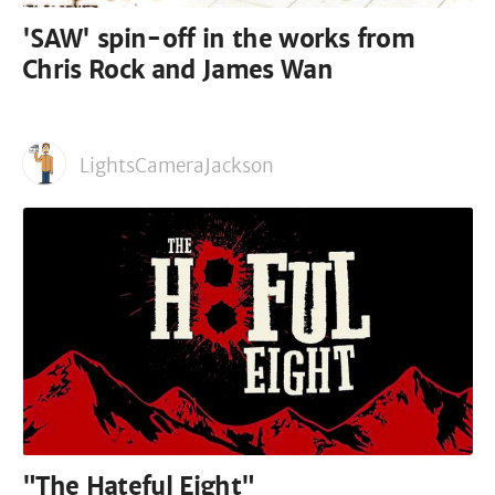
'SAW' spin-off in the works from
Chris Rock and James Wan
LightsCameraJackson
"The Hateful Eight"