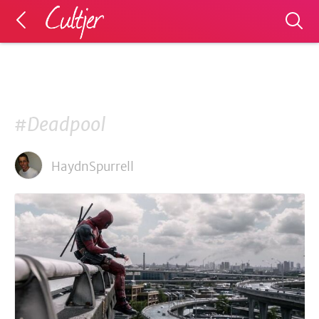
#Deadpool
HaydnSpurrell