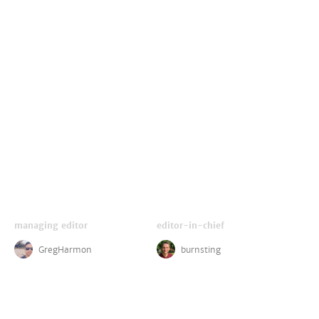
managing editor
editor-in-chief
GregHarmon
burnsting
critics
disney reporter
LightsCameraJackson
ZachPerilstein