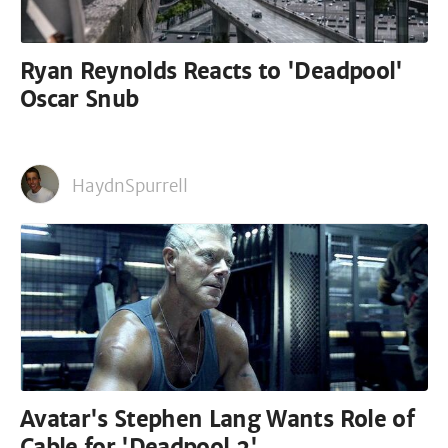
Ryan Reynolds Reacts to 'Deadpool'
Oscar Snub
HaydnSpurrell
Avatar's Stephen Lang Wants Role of
Cable for 'Deadpool 2'