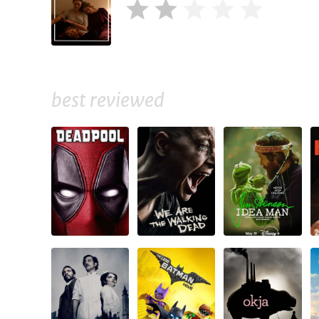
best reviewed