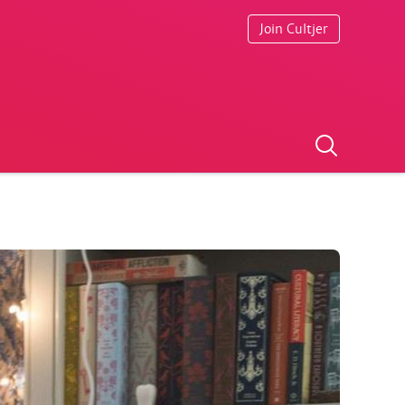
Join Cultjer