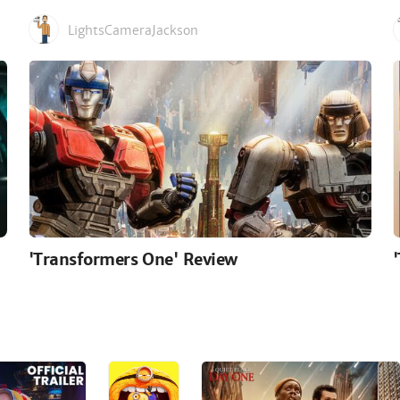
LightsCameraJackson
'Transformers One' Review