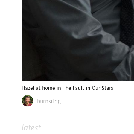
Hazel at home in The Fault in Our Stars
burnsting
latest