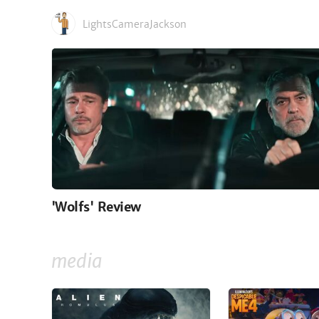
LightsCameraJackson
'Wolfs' Review
media