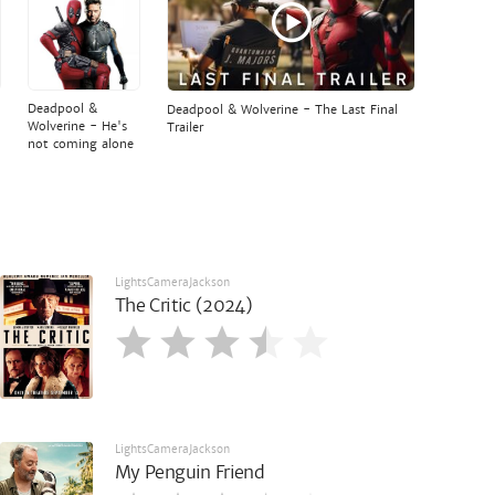
Deadpool &
Deadpool & Wolverine - The Last Final
Wolverine - He's
Trailer
not coming alone
LightsCameraJackson
The Critic (2024)
LightsCameraJackson
My Penguin Friend