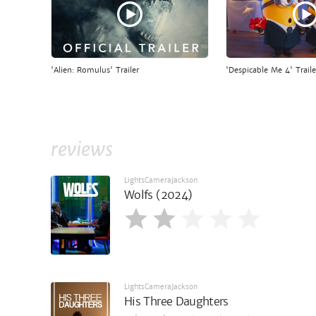
'Alien: Romulus' Trailer
'Despicable Me 4' Traile
reviews
LightsCameraJackson
Wolfs (2024)
LightsCameraJackson
His Three Daughters