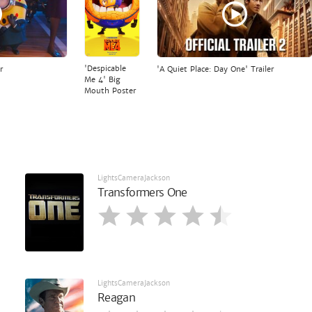
'Despicable
r
'A Quiet Place: Day One' Trailer
Me 4' Big
Mouth Poster
LightsCameraJackson
Transformers One
LightsCameraJackson
Reagan