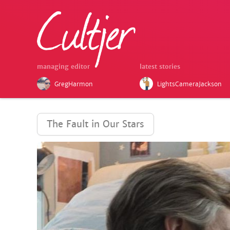
managing editor
latest stories
GregHarmon
LightsCameraJackson
The Fault in Our Stars