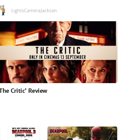
LightsCameraJackson
'The Critic' Review