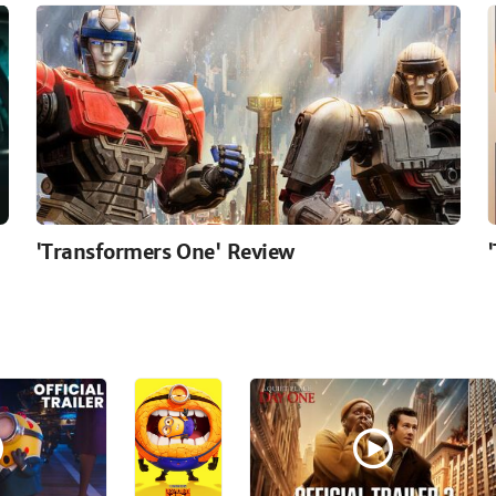
'Transformers One' Review