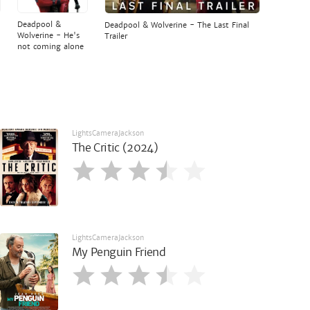
Deadpool &
Deadpool & Wolverine - The Last Final
Wolverine - He's
Trailer
not coming alone
LightsCameraJackson
The Critic (2024)
LightsCameraJackson
My Penguin Friend