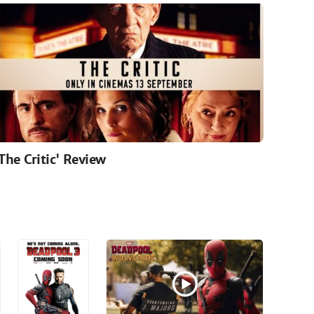
'The Critic' Review