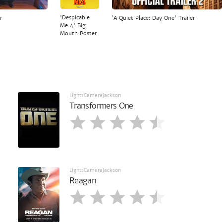
'Despicable
r
'A Quiet Place: Day One' Trailer
Me 4' Big
Mouth Poster
LightsCameraJackson
Transformers One
LightsCameraJackson
Reagan