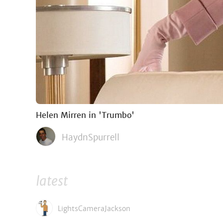
Helen Mirren in 'Trumbo'
HaydnSpurrell
latest
LightsCameraJackson