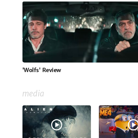
'Wolfs' Review
media