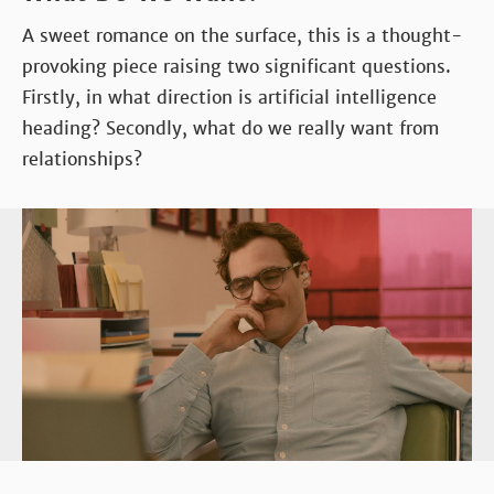
A sweet romance on the surface, this is a thought-
provoking piece raising two significant questions.
Firstly, in what direction is artificial intelligence
heading? Secondly, what do we really want from
relationships?