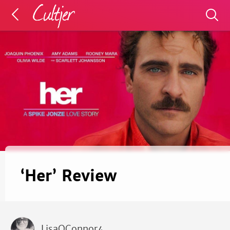
‘Her’ Review
LisaOConnor4