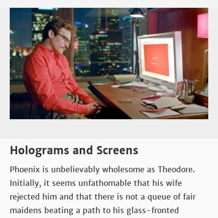
Holograms and Screens
Phoenix is unbelievably wholesome as Theodore.
Initially, it seems unfathomable that his wife
rejected him and that there is not a queue of fair
maidens beating a path to his glass-fronted