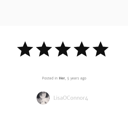
Posted in
Her
,
5 years ago
LisaOConnor4