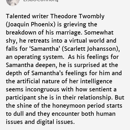
Talented writer Theodore Twombly
(Joaquin Phoenix) is grieving the
breakdown of his marriage. Somewhat
shy, he retreats into a virtual world and
falls for ‘Samantha’ (Scarlett Johansson),
an operating system. As his feelings for
Samantha deepen, he is surprised at the
depth of Samantha’s feelings for him and
the artificial nature of her intelligence
seems incongruous with how sentient a
participant she is in their relationship. But
the shine of the honeymoon period starts
to dull and they encounter both human
issues and digital issues.