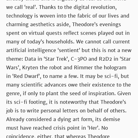
we call ‘real’. Thanks to the digital revolution,
technology is woven into the fabric of our lives and
charming aesthetics aside, Theodore’s evenings
spent on virtual quests reflect scenes played out in
many of today’s households. We cannot call current
artificial intelligence ‘sentient’ but this is not a new
theme: Data in ‘Star Trek’, C-3PO and R2D2 in ‘Star
Wars’, Kryten the robot and Rimmer the hologram
in ‘Red Dwarf’, to name a few. It may be sci-fi, but
many scientific advances owe their existence to the
genre, if only to plant the seed of inspiration. Given
its sci-fi footing, it is noteworthy that Theodore’s
job is to write personal letters on behalf of others.
Already considered a dying art form, its demise
must have reached crisis point in ‘Her’. No
coincidence, either, that whereas Theodore