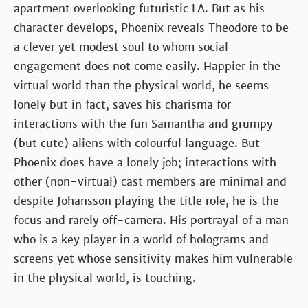
apartment overlooking futuristic LA. But as his
character develops, Phoenix reveals Theodore to be
a clever yet modest soul to whom social
engagement does not come easily. Happier in the
virtual world than the physical world, he seems
lonely but in fact, saves his charisma for
interactions with the fun Samantha and grumpy
(but cute) aliens with colourful language. But
Phoenix does have a lonely job; interactions with
other (non-virtual) cast members are minimal and
despite Johansson playing the title role, he is the
focus and rarely off-camera. His portrayal of a man
who is a key player in a world of holograms and
screens yet whose sensitivity makes him vulnerable
in the physical world, is touching.