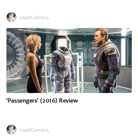
LisaOConnor4
‘Passengers’ (2016) Review
LisaOConnor4