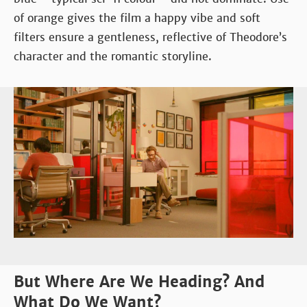
of orange gives the film a happy vibe and soft
filters ensure a gentleness, reflective of Theodore’s
character and the romantic storyline.
But Where Are We Heading? And
What Do We Want?