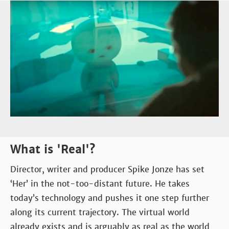
What is 'Real'?
Director, writer and producer Spike Jonze has set
‘Her’ in the not-too-distant future. He takes
today’s technology and pushes it one step further
along its current trajectory. The virtual world
already exists and is arguably as real as the world