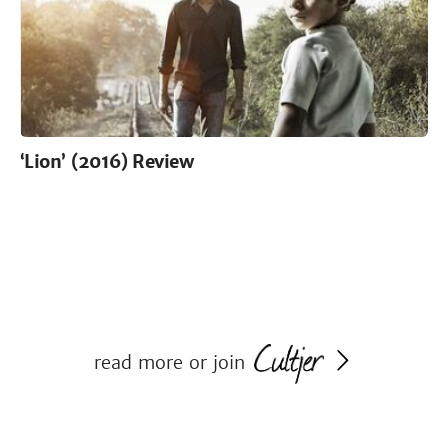
‘Lion’ (2016) Review
read more or join