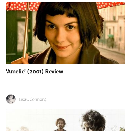
‘Amelie’ (2001) Review
LisaOConnor4