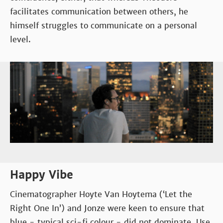
facilitates communication between others, he
himself struggles to communicate on a personal
level.
Happy Vibe
Cinematographer Hoyte Van Hoytema (‘Let the
Right One In’) and Jonze were keen to ensure that
blue - typical sci-fi colour - did not dominate. Use