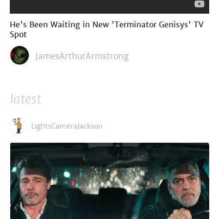
He's Been Waiting in New 'Terminator Genisys' TV
Spot
JamesArthurArmstrong
latest
LightsCameraJackson