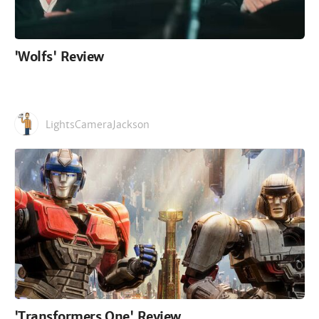
'Wolfs' Review
LightsCameraJackson
'Transformers One' Review