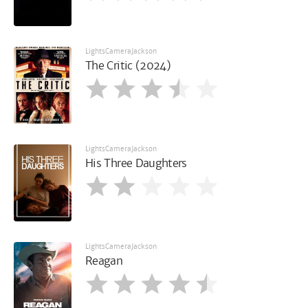
LightsCameraJackson
The Critic (2024)
LightsCameraJackson
His Three Daughters
LightsCameraJackson
Reagan