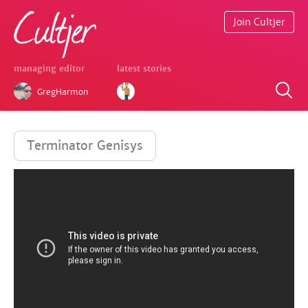
Join Cultjer
managing editor
latest stories
GregHarmon
Terminator Genisys