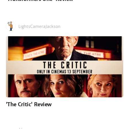
LightsCameraJackson
'The Critic' Review