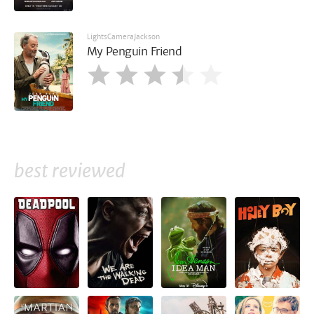
LightsCameraJackson
My Penguin Friend
best reviewed