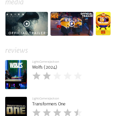
media
reviews
LightsCameraJackson
Wolfs (2024)
LightsCameraJackson
Transformers One