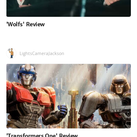
'Wolfs' Review
LightsCameraJackson
'Transformers One' Review