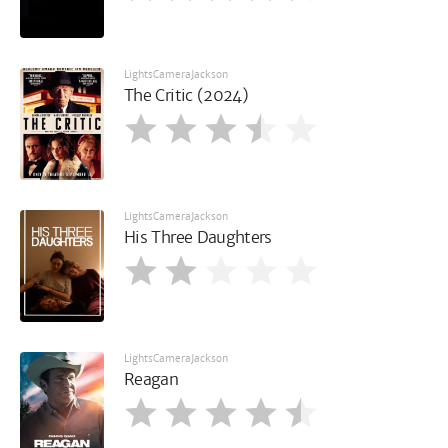
LightsCameraJackson
The Critic (2024)
LightsCameraJackson
His Three Daughters
LightsCameraJackson
Reagan