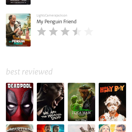
LightsCameraJackson
My Penguin Friend
best reviewed