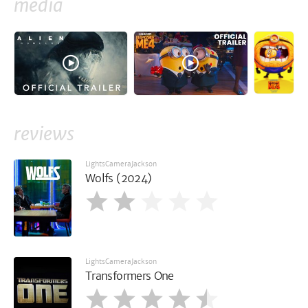
media
reviews
LightsCameraJackson
Wolfs (2024)
LightsCameraJackson
Transformers One