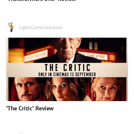
LightsCameraJackson
'The Critic' Review