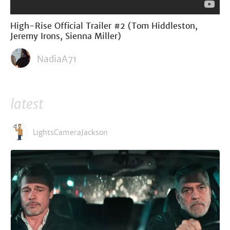
High-Rise Official Trailer #2 (Tom Hiddleston,
Jeremy Irons, Sienna Miller)
NadiaA71
latest
LightsCameraJackson