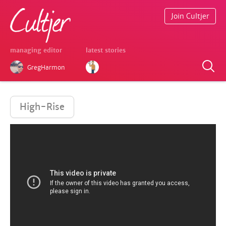
Join Cultjer
managing editor
latest stories
GregHarmon
High-Rise