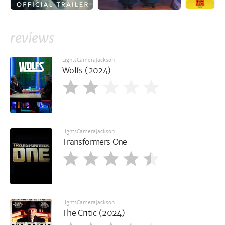
reviews
LightsCameraJackson
Wolfs (2024)
LightsCameraJackson
Transformers One
LightsCameraJackson
The Critic (2024)