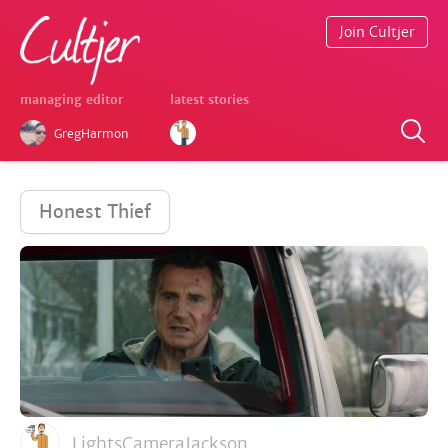
Join Cultjer
managing editor
latest stories
GregHarmon
Honest Thief
LightsCameraJackson