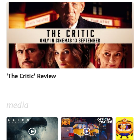
'The Critic' Review
media