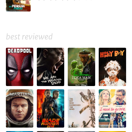
best reviewed