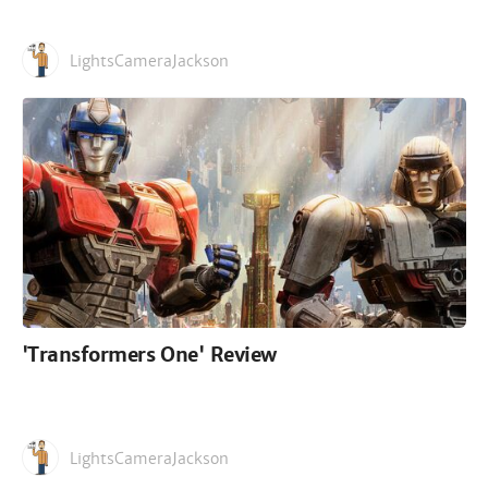
LightsCameraJackson
'Transformers One' Review
LightsCameraJackson