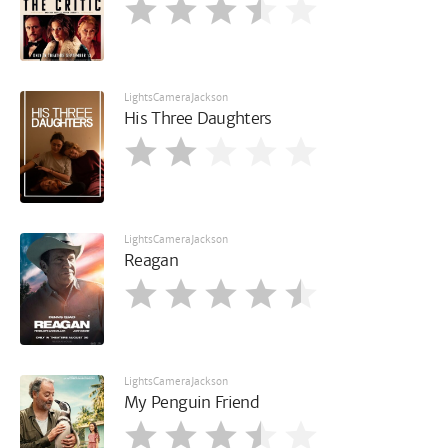
LightsCameraJackson
His Three Daughters
LightsCameraJackson
Reagan
LightsCameraJackson
My Penguin Friend