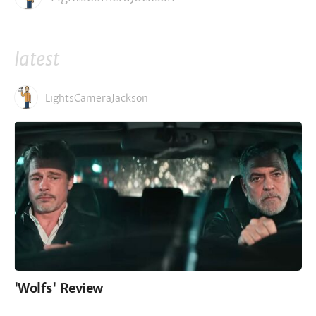
latest
LightsCameraJackson
'Wolfs' Review