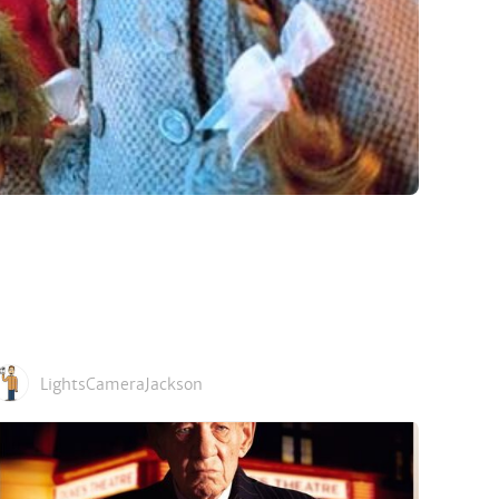
LightsCameraJackson