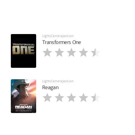
LightsCameraJackson
Transformers One
LightsCameraJackson
Reagan