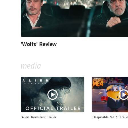
'Wolfs' Review
media
'Alien: Romulus' Trailer
'Despicable Me 4' Traile