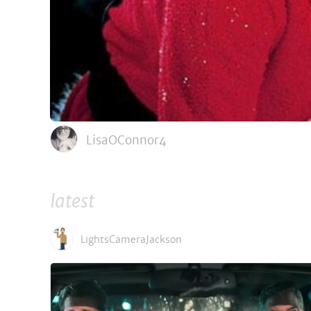
LisaOConnor4
latest
LightsCameraJackson