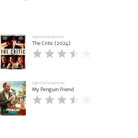
LightsCameraJackson
The Critic (2024)
LightsCameraJackson
My Penguin Friend