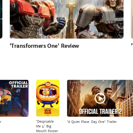
'Transformers One' Review
'Despicable
r
'A Quiet Place: Day One' Trailer
Me 4' Big
Mouth Poster