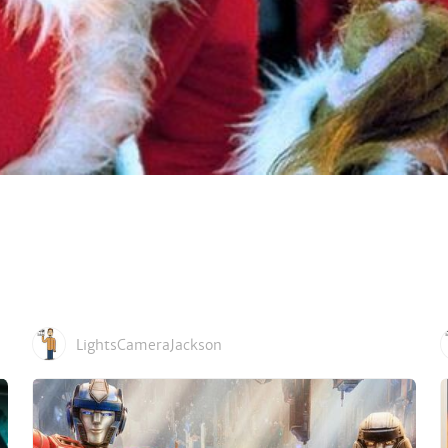
LightsCameraJackson