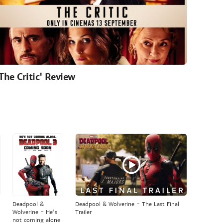
'The Critic' Review
Deadpool &
Deadpool & Wolverine - The Last Final
Wolverine - He's
Trailer
not coming alone