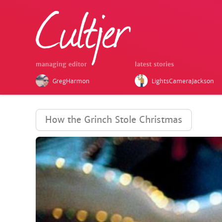
managing editor
latest stories
GregHarmon
LightsCameraJackson
How the Grinch Stole Christmas