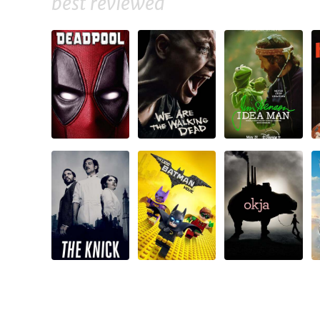
best reviewed