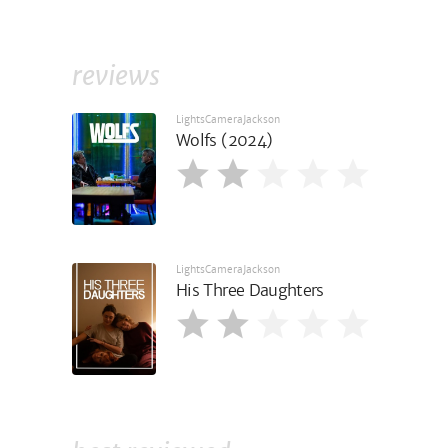
reviews
LightsCameraJackson
Wolfs (2024)
LightsCameraJackson
His Three Daughters