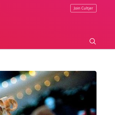
Join Cultjer