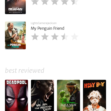
LightsCameraJackson
My Penguin Friend
best reviewed