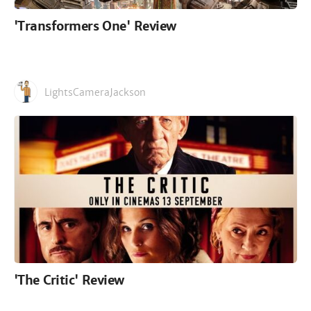
'Transformers One' Review
LightsCameraJackson
'The Critic' Review