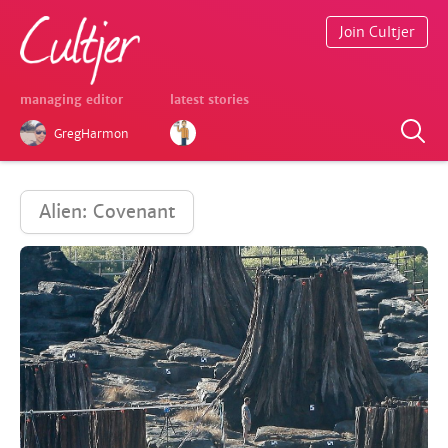
Join Cultjer
managing editor
latest stories
GregHarmon
Alien: Covenant