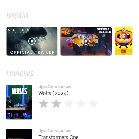
media
reviews
LightsCameraJackson
Wolfs (2024)
LightsCameraJackson
Transformers One