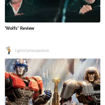
'Wolfs' Review
LightsCameraJackson