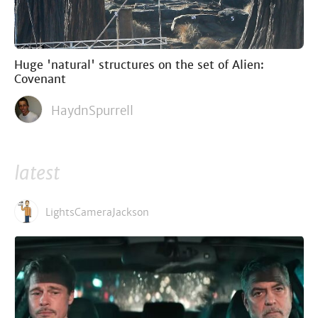
Huge 'natural' structures on the set of Alien:
Covenant
HaydnSpurrell
latest
LightsCameraJackson