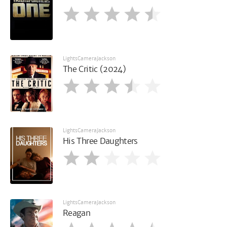
LightsCameraJackson
The Critic (2024)
LightsCameraJackson
His Three Daughters
LightsCameraJackson
Reagan