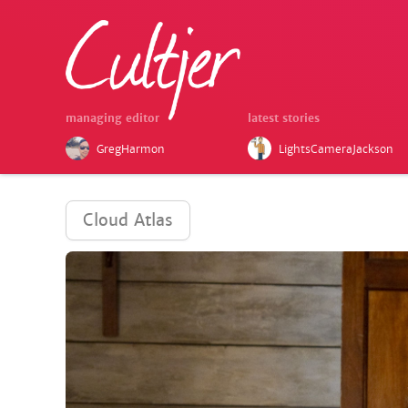
managing editor
latest stories
GregHarmon
LightsCameraJackson
Cloud Atlas