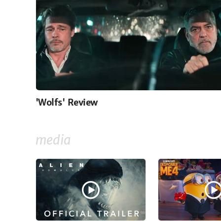
'Wolfs' Review
media