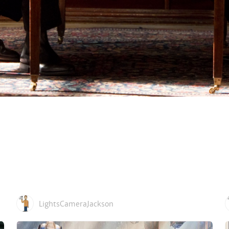
LightsCameraJackson