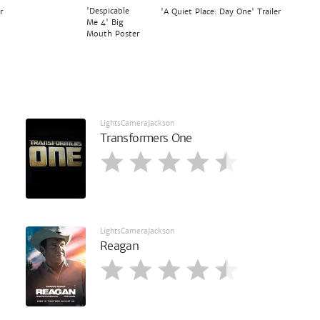
'Despicable
r
'A Quiet Place: Day One' Trailer
Me 4' Big
Mouth Poster
LightsCameraJackson
Transformers One
LightsCameraJackson
Reagan