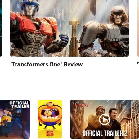
'Transformers One' Review