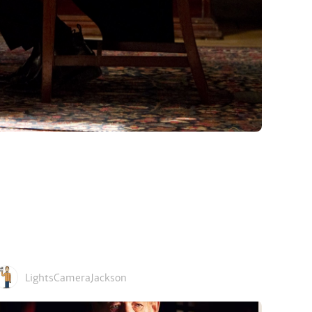
LightsCameraJackson