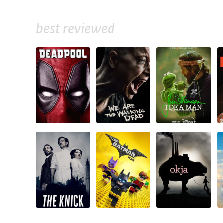
best reviewed