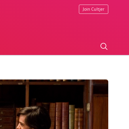
Join Cultjer