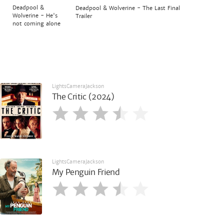
Deadpool &
Deadpool & Wolverine - The Last Final
Wolverine - He's
Trailer
not coming alone
LightsCameraJackson
The Critic (2024)
LightsCameraJackson
My Penguin Friend