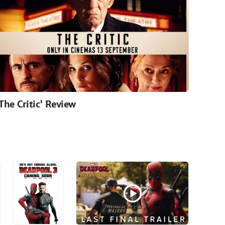
'The Critic' Review