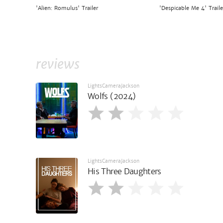
'Alien: Romulus' Trailer
'Despicable Me 4' Traile
reviews
LightsCameraJackson
Wolfs (2024)
LightsCameraJackson
His Three Daughters