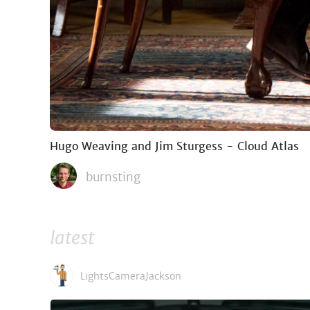
Hugo Weaving and Jim Sturgess - Cloud Atlas
burnsting
latest
LightsCameraJackson