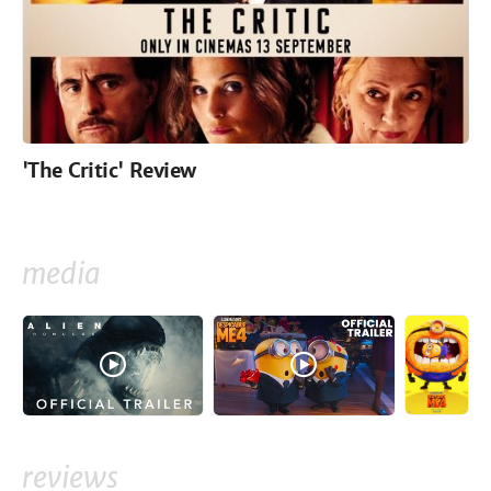
'The Critic' Review
media
reviews