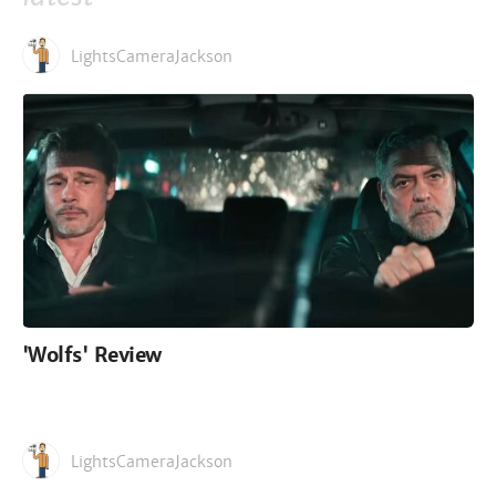
LightsCameraJackson
'Wolfs' Review
LightsCameraJackson