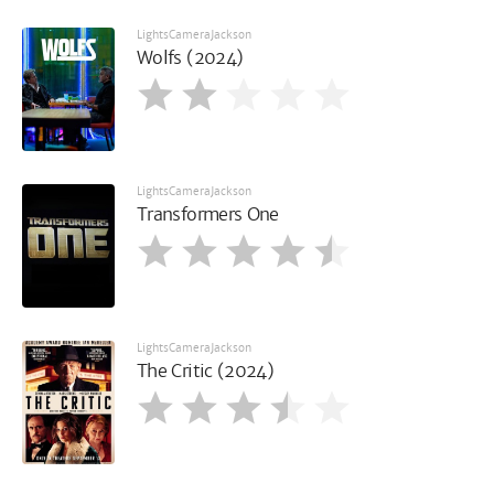
LightsCameraJackson
Wolfs (2024)
LightsCameraJackson
Transformers One
LightsCameraJackson
The Critic (2024)