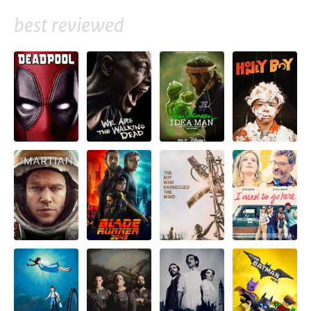
best reviewed