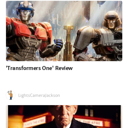
'Transformers One' Review
LightsCameraJackson