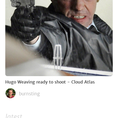
Hugo Weaving ready to shoot - Cloud Atlas
burnsting
latest