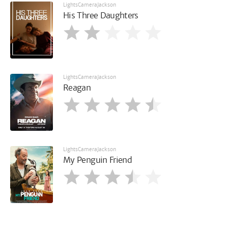
LightsCameraJackson
His Three Daughters
LightsCameraJackson
Reagan
LightsCameraJackson
My Penguin Friend