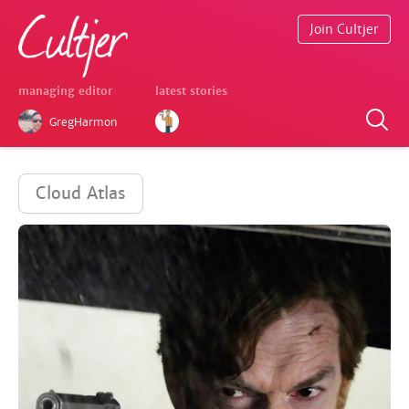
Join Cultjer
managing editor
latest stories
GregHarmon
Cloud Atlas