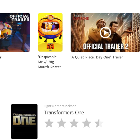
'Despicable
r
'A Quiet Place: Day One' Trailer
Me 4' Big
Mouth Poster
LightsCameraJackson
Transformers One