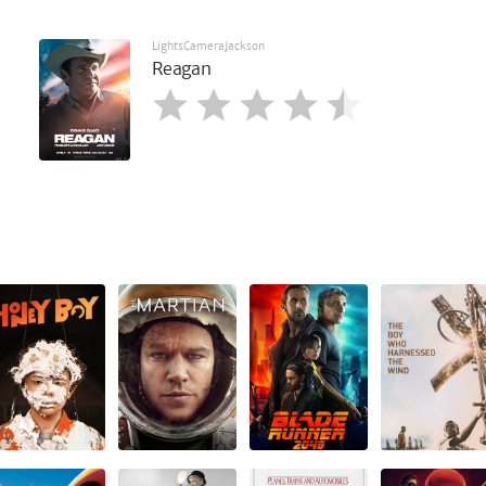
LightsCameraJackson
Reagan