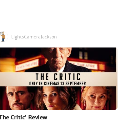
LightsCameraJackson
'The Critic' Review