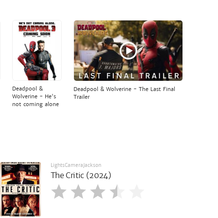
Deadpool &
Deadpool & Wolverine - The Last Final
Wolverine - He's
Trailer
not coming alone
LightsCameraJackson
The Critic (2024)