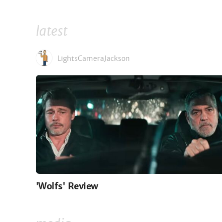
latest
LightsCameraJackson
'Wolfs' Review