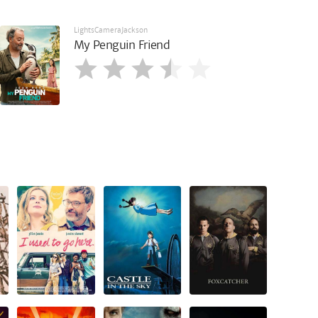
LightsCameraJackson
My Penguin Friend