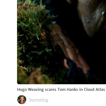
Hugo Weaving scares Tom Hanks in Cloud Atlas
burnsting