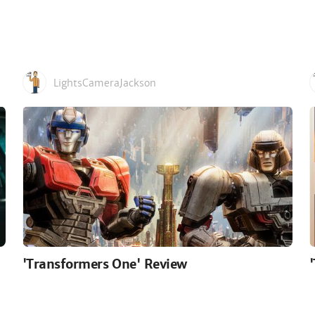
LightsCameraJackson
'Transformers One' Review