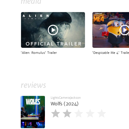
media
'Alien: Romulus' Trailer
'Despicable Me 4' Traile
reviews
LightsCameraJackson
Wolfs (2024)