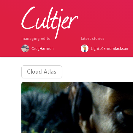
managing editor
latest stories
GregHarmon
LightsCameraJackson
Cloud Atlas