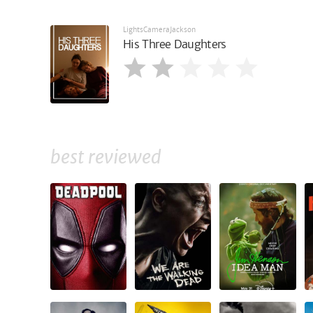
LightsCameraJackson
His Three Daughters
best reviewed