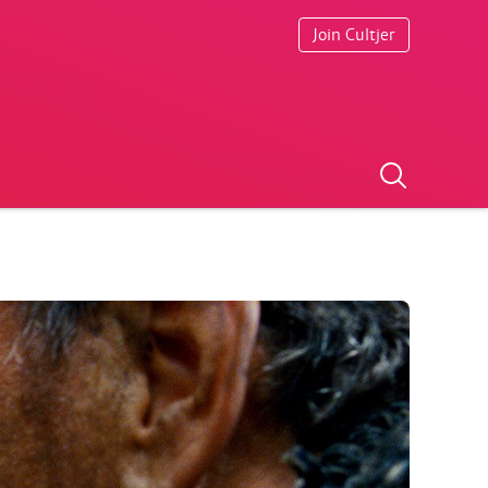
Join Cultjer