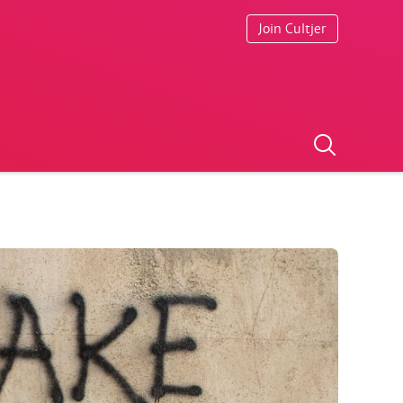
Join Cultjer