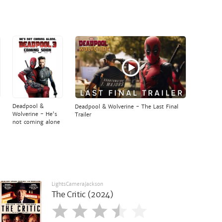
Deadpool &
Deadpool & Wolverine - The Last Final
Wolverine - He's
Trailer
not coming alone
LightsCameraJackson
The Critic (2024)