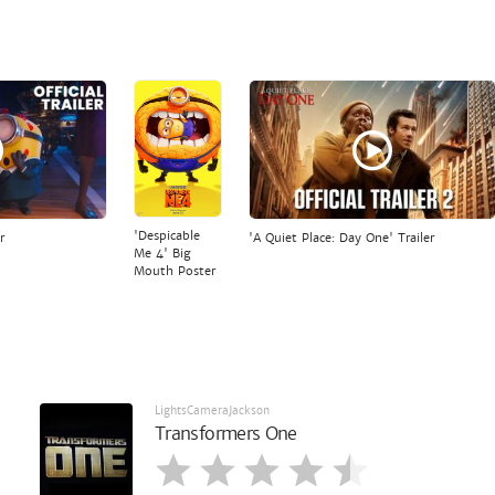
'Despicable
r
'A Quiet Place: Day One' Trailer
Me 4' Big
Mouth Poster
LightsCameraJackson
Transformers One