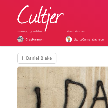
managing editor
latest stories
GregHarmon
LightsCameraJackson
I, Daniel Blake