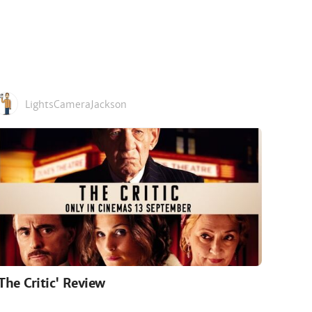
LightsCameraJackson
'The Critic' Review