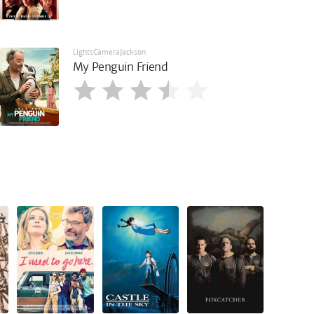
LightsCameraJackson
My Penguin Friend