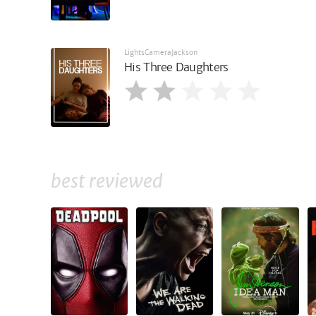
LightsCameraJackson
His Three Daughters
best reviewed