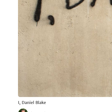
I, Daniel Blake