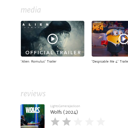
media
'Alien: Romulus' Trailer
'Despicable Me 4' Traile
reviews
LightsCameraJackson
Wolfs (2024)