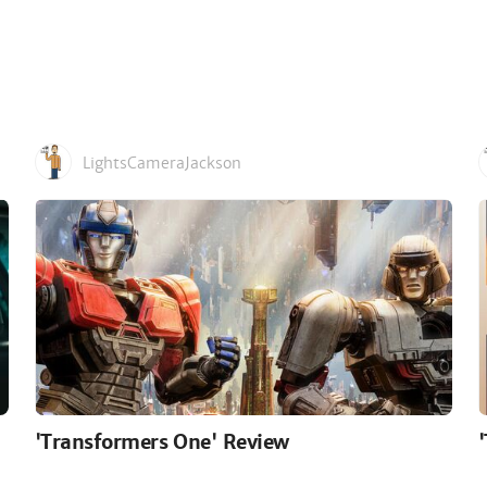
LightsCameraJackson
'Transformers One' Review