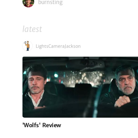
burnsting
latest
LightsCameraJackson
'Wolfs' Review