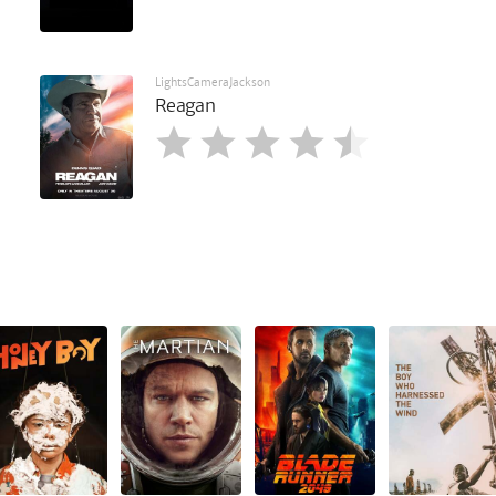
LightsCameraJackson
Reagan