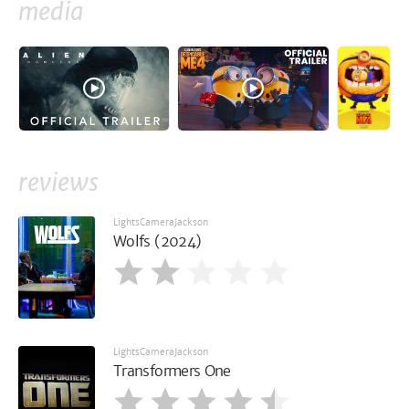
media
reviews
LightsCameraJackson
Wolfs (2024)
LightsCameraJackson
Transformers One