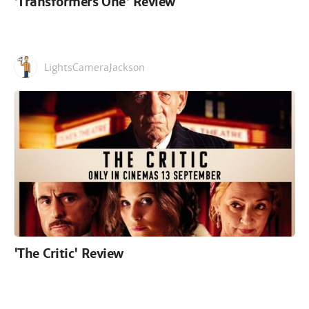
'Transformers One' Review
LightsCameraJackson
'The Critic' Review