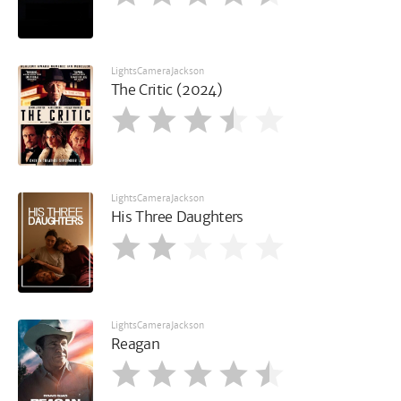
LightsCameraJackson
The Critic (2024)
LightsCameraJackson
His Three Daughters
LightsCameraJackson
Reagan