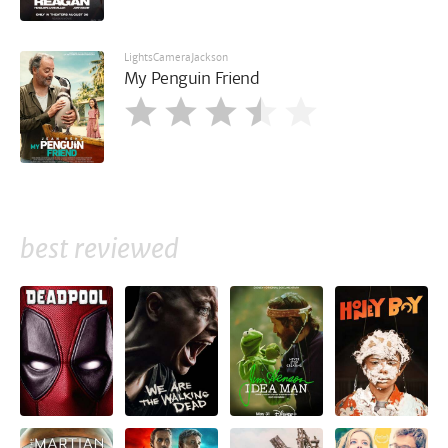
LightsCameraJackson
My Penguin Friend
best reviewed