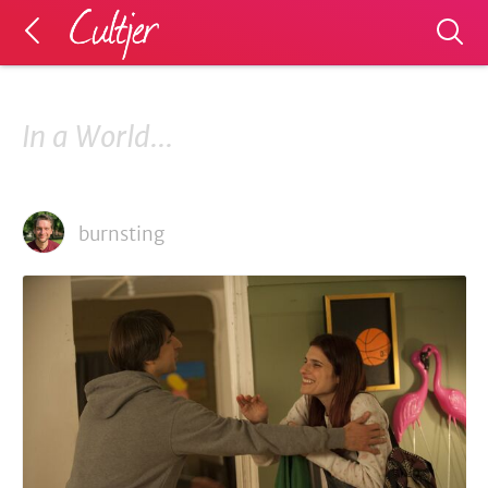
In a World...
burnsting