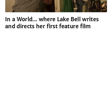
In a World... where Lake Bell writes
and directs her first feature film