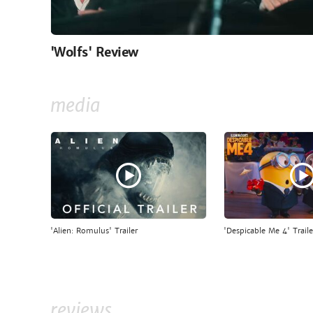
'Wolfs' Review
media
'Alien: Romulus' Trailer
'Despicable Me 4' Traile
reviews