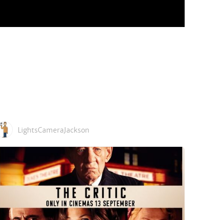
LightsCameraJackson