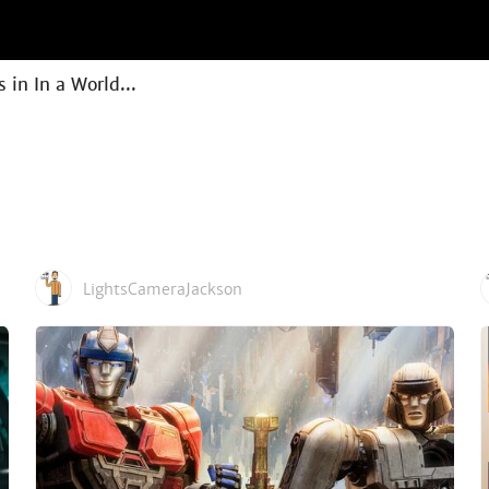
in In a World...
LightsCameraJackson