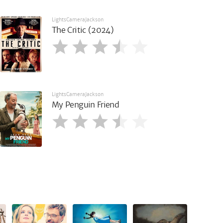
LightsCameraJackson
The Critic (2024)
LightsCameraJackson
My Penguin Friend