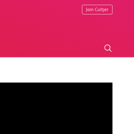
Join Cultjer