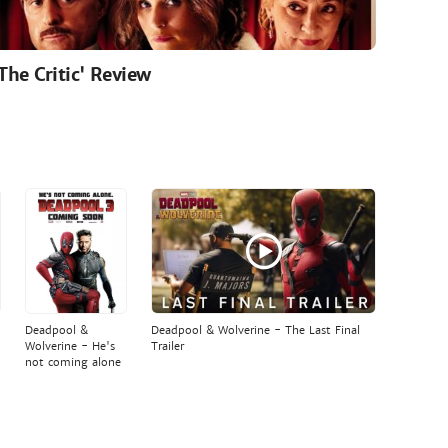
'The Critic' Review
Deadpool &
Deadpool & Wolverine - The Last Final
Wolverine - He's
Trailer
not coming alone