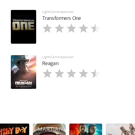
LightsCameraJackson
Transformers One
LightsCameraJackson
Reagan