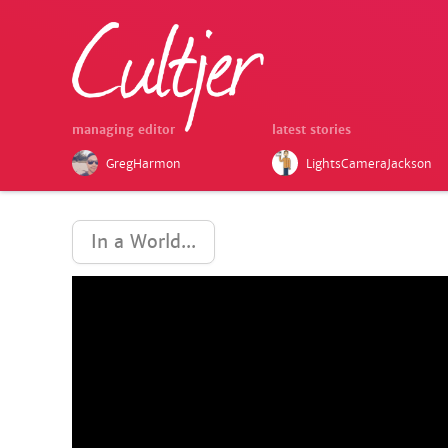
managing editor
latest stories
GregHarmon
LightsCameraJackson
In a World...