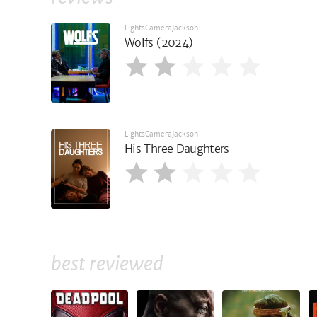
LightsCameraJackson
Wolfs (2024)
LightsCameraJackson
His Three Daughters
best reviewed