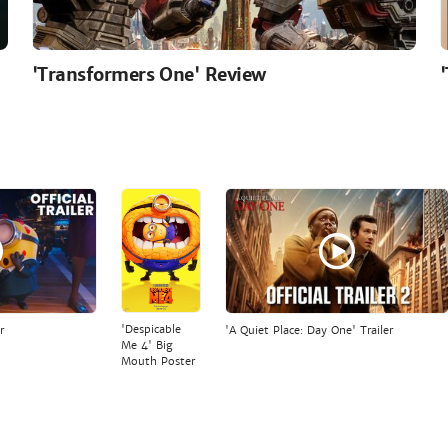
'Transformers One' Review
'Despicable
r
'A Quiet Place: Day One' Trailer
Me 4' Big
Mouth Poster