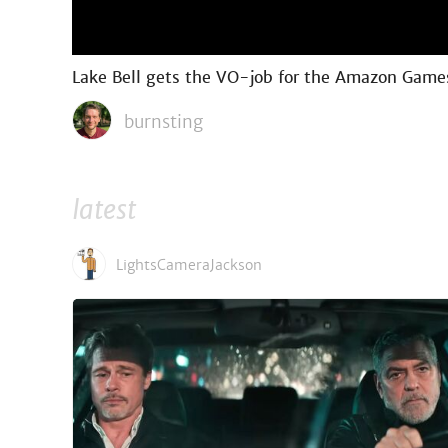
Lake Bell gets the VO-job for the Amazon Games 
burnsting
latest
LightsCameraJackson