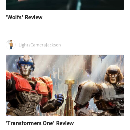
'Wolfs' Review
LightsCameraJackson
'Transformers One' Review