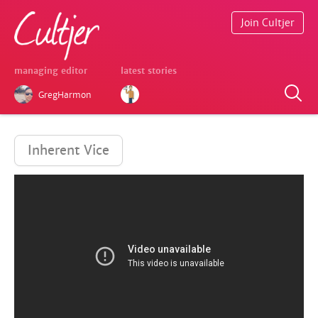
Join Cultjer
managing editor
latest stories
GregHarmon
Inherent Vice