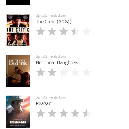
LightsCameraJackson
The Critic (2024)
LightsCameraJackson
His Three Daughters
LightsCameraJackson
Reagan