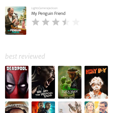
LightsCameraJackson
My Penguin Friend
best reviewed