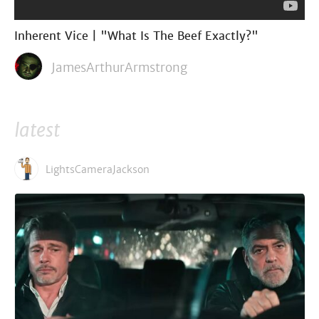
Inherent Vice | "What Is The Beef Exactly?"
JamesArthurArmstrong
latest
LightsCameraJackson