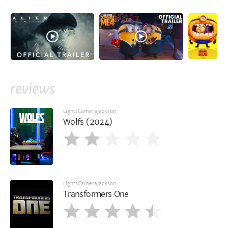
reviews
LightsCameraJackson
Wolfs (2024)
LightsCameraJackson
Transformers One