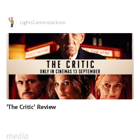
LightsCameraJackson
'The Critic' Review
media