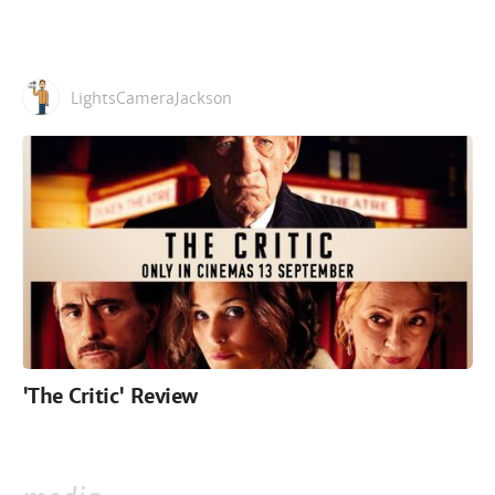
LightsCameraJackson
'The Critic' Review