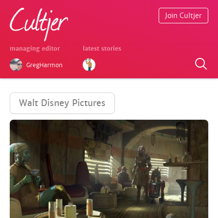
Join Cultjer
managing editor
latest stories
GregHarmon
Walt Disney Pictures