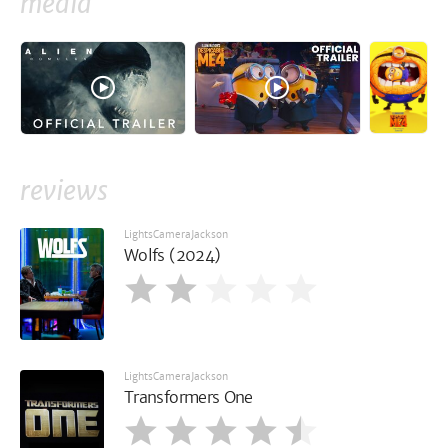
media
reviews
LightsCameraJackson
Wolfs (2024)
LightsCameraJackson
Transformers One