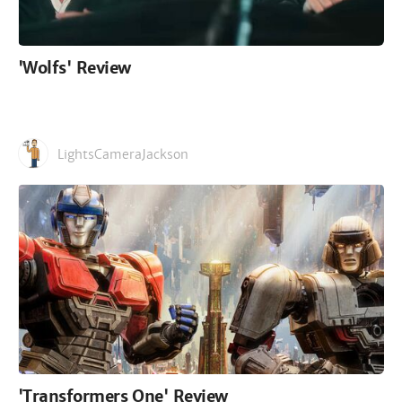
'Wolfs' Review
LightsCameraJackson
'Transformers One' Review