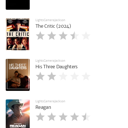
LightsCameraJackson
The Critic (2024)
LightsCameraJackson
His Three Daughters
LightsCameraJackson
Reagan