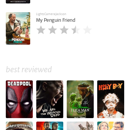
LightsCameraJackson
My Penguin Friend
best reviewed