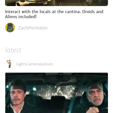
Interact with the locals at the cantina. Droids and
Aliens included!
ZachPerilstein
latest
LightsCameraJackson