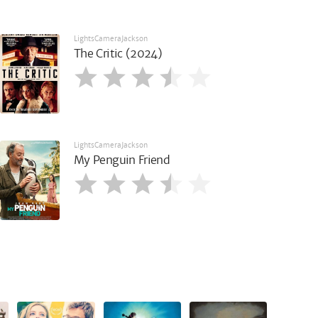
LightsCameraJackson
The Critic (2024)
LightsCameraJackson
My Penguin Friend