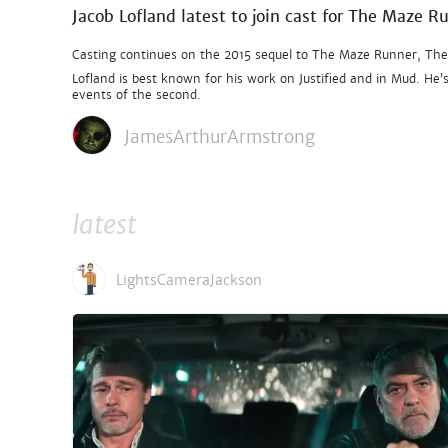
Jacob Lofland latest to join cast for The Maze R
Casting continues on the 2015 sequel to The Maze Runner, The Sc
Lofland is best known for his work on Justified and in Mud. He
events of the second.
JamesArthurArmstrong
latest
LightsCameraJackson