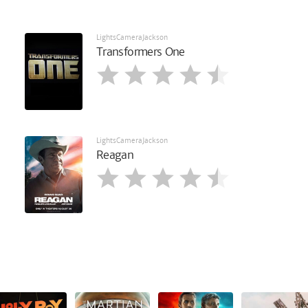
LightsCameraJackson
Transformers One
LightsCameraJackson
Reagan