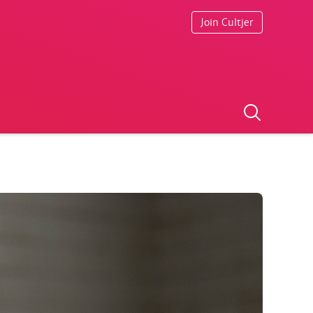
Join Cultjer