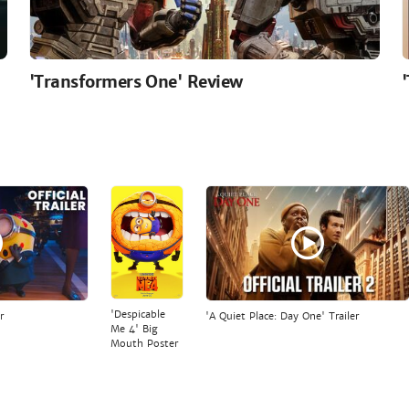
'Transformers One' Review
'Despicable
r
'A Quiet Place: Day One' Trailer
Me 4' Big
Mouth Poster