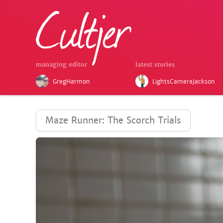
managing editor
latest stories
GregHarmon
LightsCameraJackson
Maze Runner: The Scorch Trials