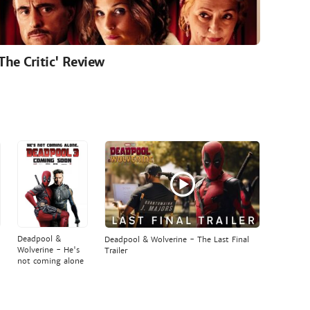
'The Critic' Review
Deadpool &
Deadpool & Wolverine - The Last Final
Wolverine - He's
Trailer
not coming alone