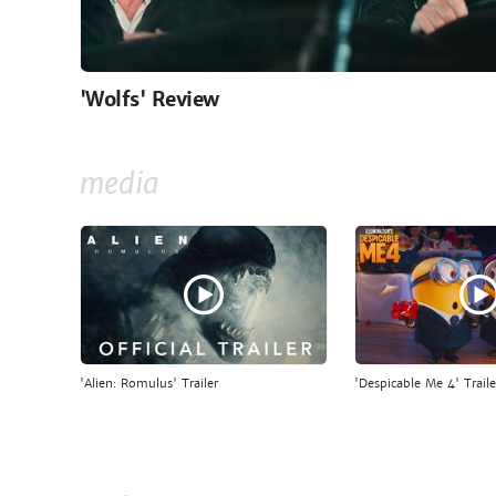
'Wolfs' Review
media
'Alien: Romulus' Trailer
'Despicable Me 4' Traile