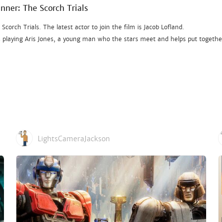
unner: The Scorch Trials
orch Trials. The latest actor to join the film is Jacob Lofland.
’s playing Aris Jones, a young man who the stars meet and helps put togethe
LightsCameraJackson