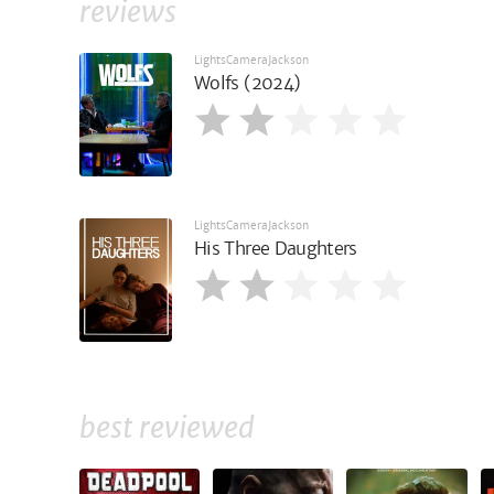
reviews
LightsCameraJackson
Wolfs (2024)
LightsCameraJackson
His Three Daughters
best reviewed