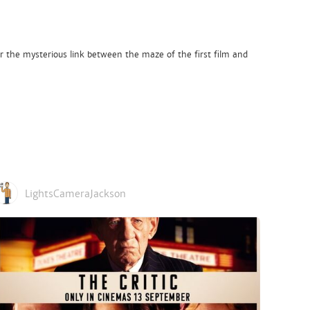
r the mysterious link between the maze of the first film and
LightsCameraJackson