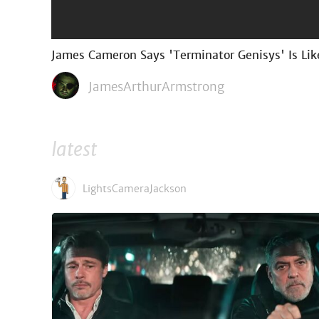
James Cameron Says 'Terminator Genisys' Is Lik
JamesArthurArmstrong
latest
LightsCameraJackson