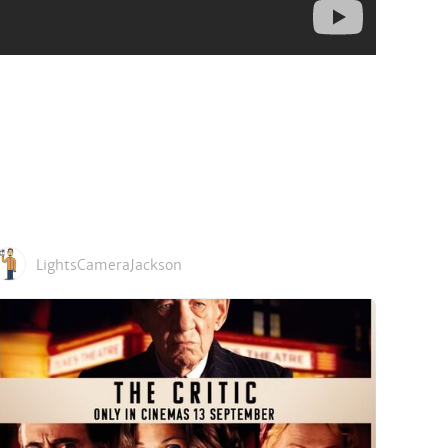
LightsCameraJackson