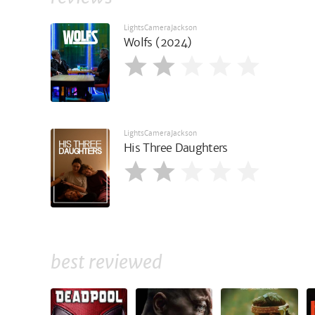
LightsCameraJackson
Wolfs (2024)
LightsCameraJackson
His Three Daughters
best reviewed