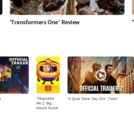
'Transformers One' Review
'Despicable
r
'A Quiet Place: Day One' Trailer
Me 4' Big
Mouth Poster