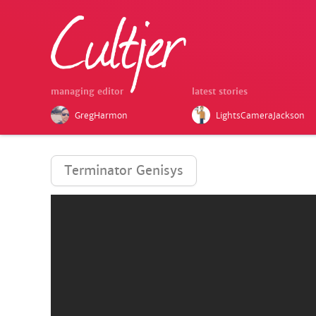
managing editor
latest stories
GregHarmon
LightsCameraJackson
Terminator Genisys