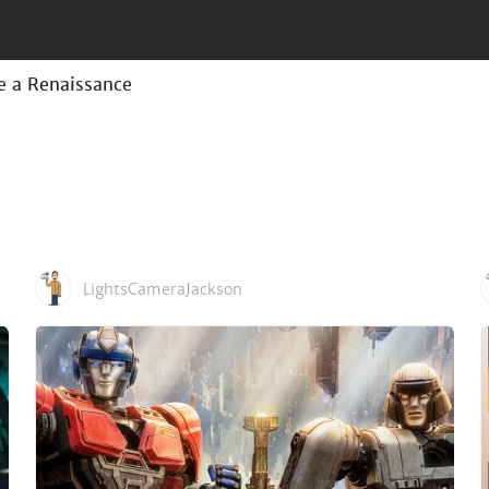
e a Renaissance
LightsCameraJackson