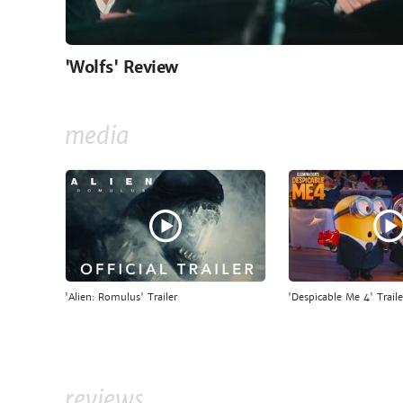
'Wolfs' Review
media
'Alien: Romulus' Trailer
'Despicable Me 4' Traile
reviews