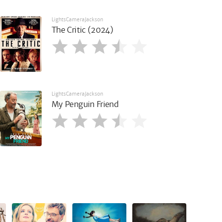
LightsCameraJackson
The Critic (2024)
LightsCameraJackson
My Penguin Friend