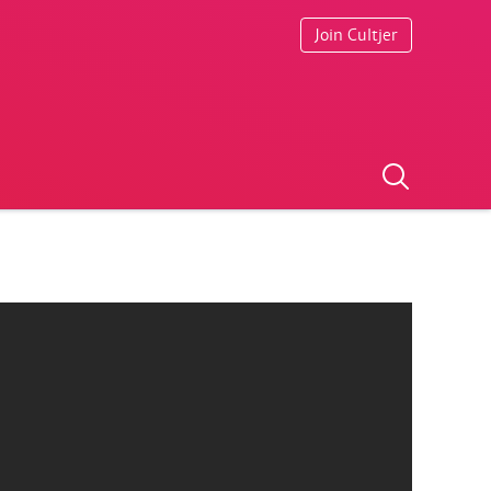
Join Cultjer