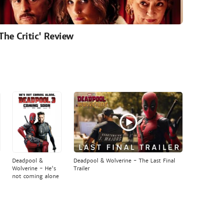
'The Critic' Review
Deadpool &
Deadpool & Wolverine - The Last Final
Wolverine - He's
Trailer
not coming alone