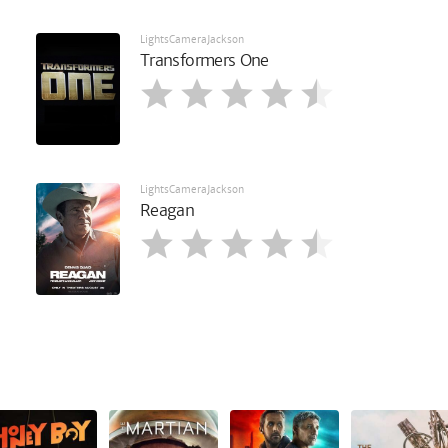
LightsCameraJackson
Transformers One
LightsCameraJackson
Reagan