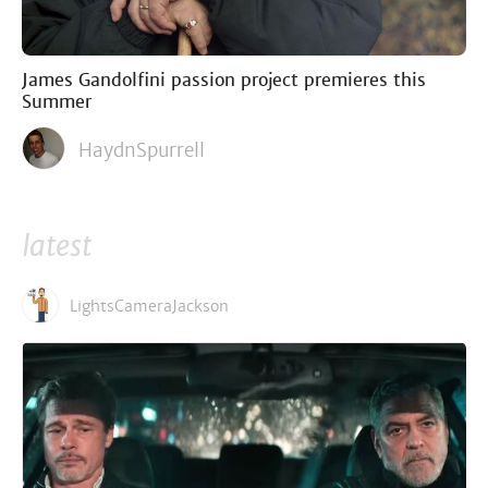
James Gandolfini passion project premieres this
Summer
HaydnSpurrell
latest
LightsCameraJackson