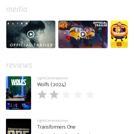
media
reviews
LightsCameraJackson
Wolfs (2024)
LightsCameraJackson
Transformers One