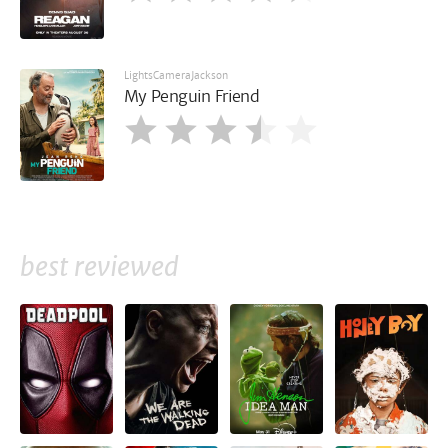
LightsCameraJackson
My Penguin Friend
best reviewed