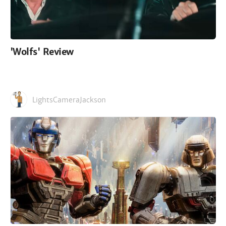
'Wolfs' Review
LightsCameraJackson