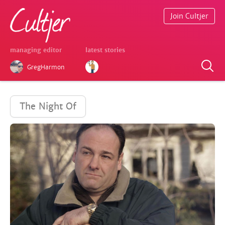
Join Cultjer
managing editor
latest stories
GregHarmon
The Night Of