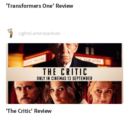
'Transformers One' Review
LightsCameraJackson
'The Critic' Review