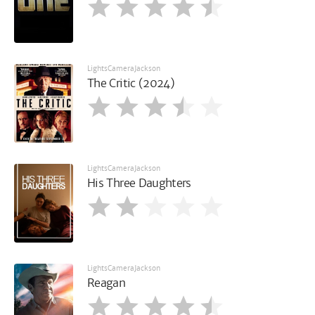
LightsCameraJackson
The Critic (2024)
LightsCameraJackson
His Three Daughters
LightsCameraJackson
Reagan