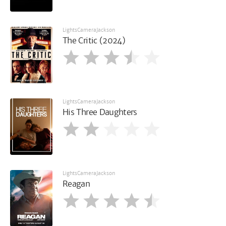
LightsCameraJackson
The Critic (2024)
LightsCameraJackson
His Three Daughters
LightsCameraJackson
Reagan