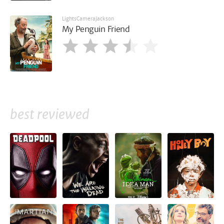
LightsCameraJackson
My Penguin Friend
best reviewed