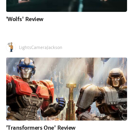
'Wolfs' Review
LightsCameraJackson
'Transformers One' Review