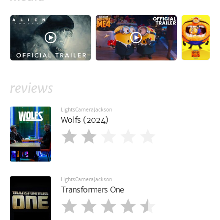
reviews
LightsCameraJackson
Wolfs (2024)
LightsCameraJackson
Transformers One