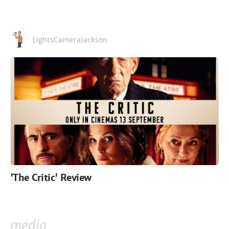
LightsCameraJackson
'The Critic' Review
media