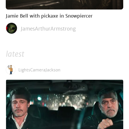
Jamie Bell with pickaxe in Snowpiercer
JamesArthurArmstrong
latest
LightsCameraJackson