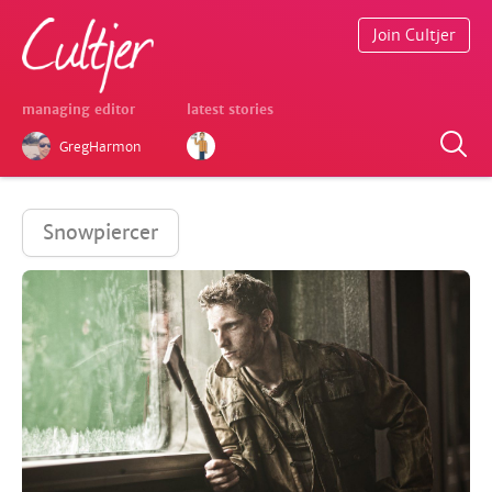
Join Cultjer
managing editor
latest stories
GregHarmon
Snowpiercer