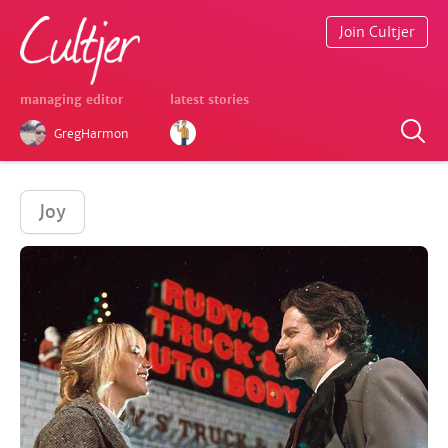
Join Cultjer
managing editor
latest stories
GregHarmon
Joy