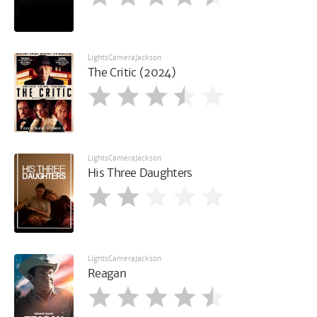
LightsCameraJackson
The Critic (2024)
LightsCameraJackson
His Three Daughters
LightsCameraJackson
Reagan