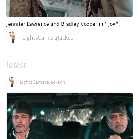
Jennifer Lawrence and Bradley Cooper in "Joy".
LightsCameraJackson
latest
LightsCameraJackson