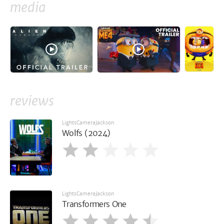
media
reviews
LightsCameraJackson
Wolfs (2024)
LightsCameraJackson
Transformers One