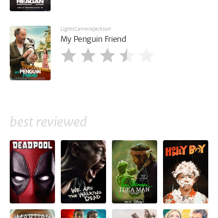
LightsCameraJackson
My Penguin Friend
best reviewed