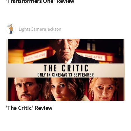
'Transformers One' Review
LightsCameraJackson
'The Critic' Review