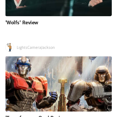
'Wolfs' Review
LightsCameraJackson