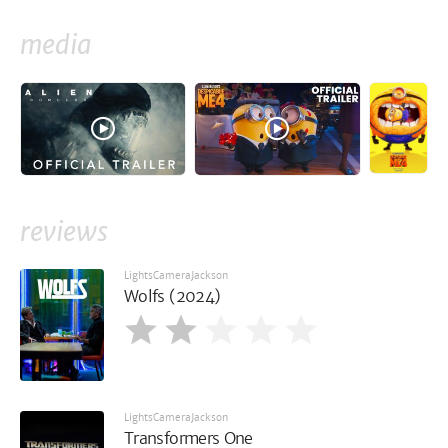
media
reviews
LightsCameraJackson
Wolfs (2024)
LightsCameraJackson
Transformers One