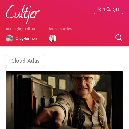
Join Cultjer
managing editor
latest stories
GregHarmon
Cloud Atlas