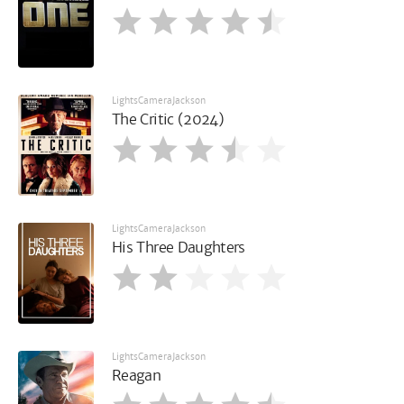
LightsCameraJackson
The Critic (2024)
LightsCameraJackson
His Three Daughters
LightsCameraJackson
Reagan