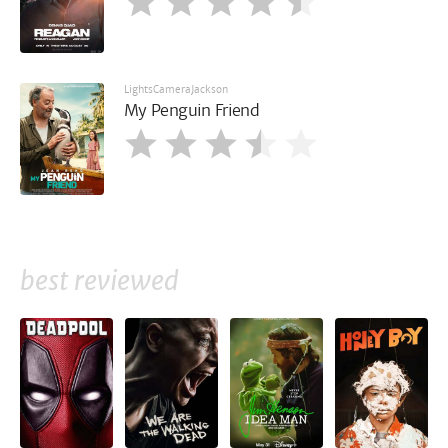
LightsCameraJackson
My Penguin Friend
best reviewed