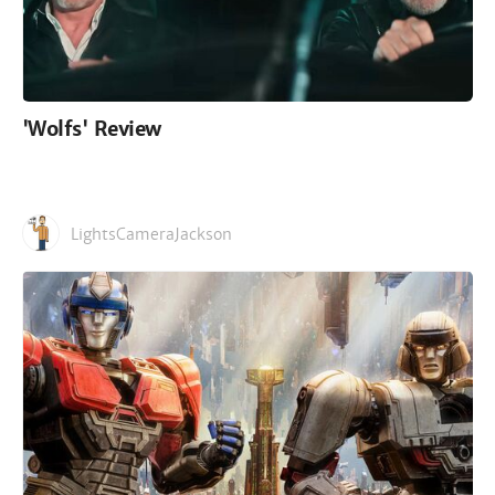
'Wolfs' Review
LightsCameraJackson