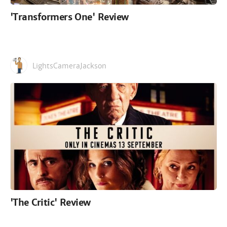
'Transformers One' Review
LightsCameraJackson
'The Critic' Review