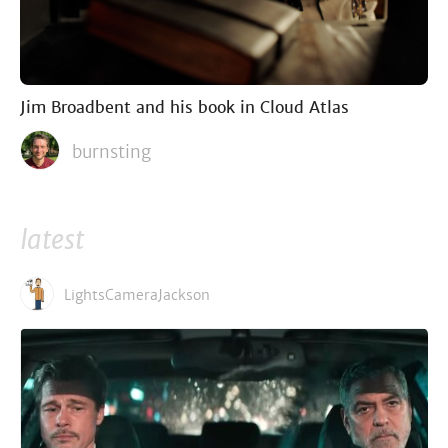
Jim Broadbent and his book in Cloud Atlas
burnsting
latest
LightsCameraJackson