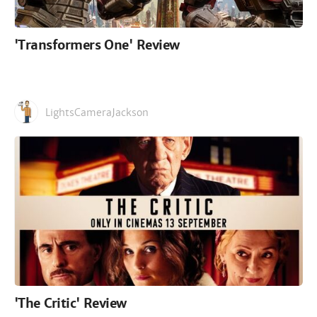
'Transformers One' Review
LightsCameraJackson
'The Critic' Review