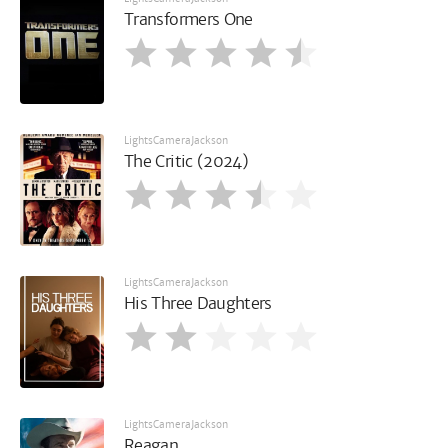
Transformers One
LightsCameraJackson
The Critic (2024)
LightsCameraJackson
His Three Daughters
LightsCameraJackson
Reagan