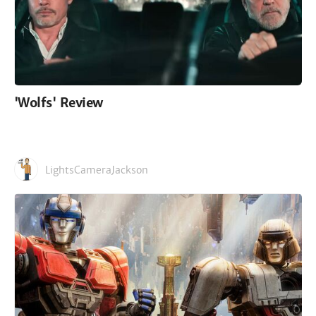
'Wolfs' Review
LightsCameraJackson