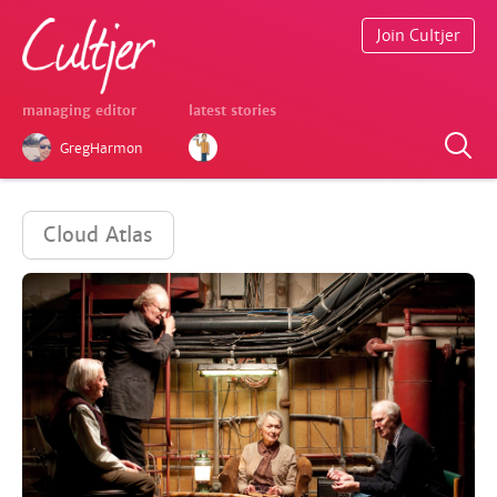
Join Cultjer
managing editor
latest stories
GregHarmon
Cloud Atlas