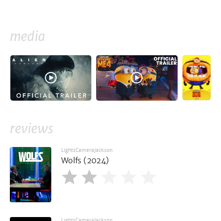
media
reviews
LightsCameraJackson
Wolfs (2024)
LightsCameraJackson