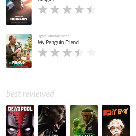
LightsCameraJackson
My Penguin Friend
best reviewed