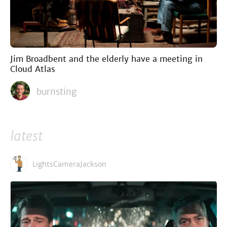
Jim Broadbent and the elderly have a meeting in
Cloud Atlas
burnsting
latest
LightsCameraJackson