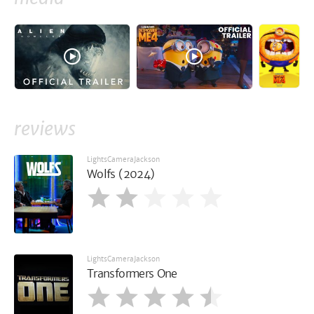
reviews
LightsCameraJackson
Wolfs (2024)
LightsCameraJackson
Transformers One