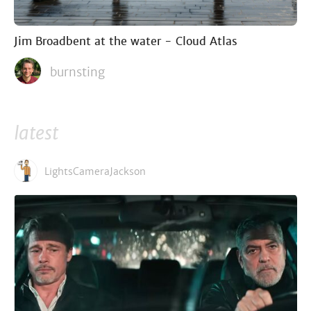
Jim Broadbent at the water - Cloud Atlas
burnsting
latest
LightsCameraJackson