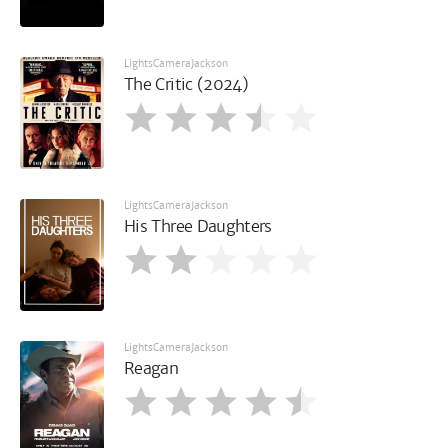
LightsCameraJackson
The Critic (2024)
LightsCameraJackson
His Three Daughters
LightsCameraJackson
Reagan