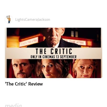
LightsCameraJackson
'The Critic' Review
media