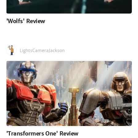
'Wolfs' Review
LightsCameraJackson
'Transformers One' Review