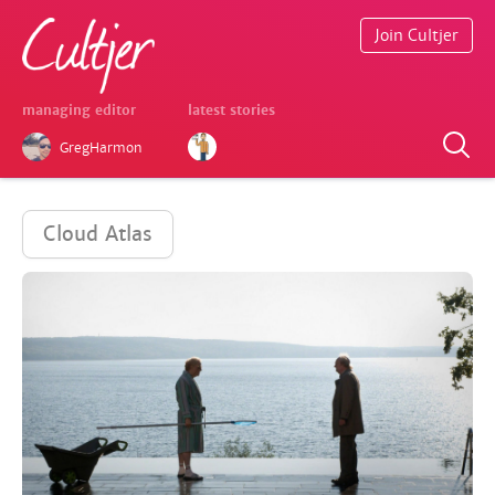
Join Cultjer
managing editor
latest stories
GregHarmon
Cloud Atlas