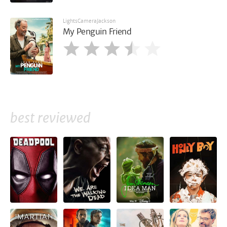
LightsCameraJackson
My Penguin Friend
best reviewed