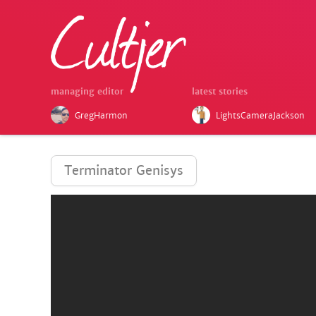
managing editor
latest stories
GregHarmon
LightsCameraJackson
Terminator Genisys