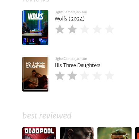
LightsCameraJackson
Wolfs (2024)
LightsCameraJackson
His Three Daughters
best reviewed