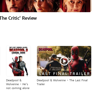
'The Critic' Review
Deadpool &
Deadpool & Wolverine - The Last Final
Wolverine - He's
Trailer
not coming alone