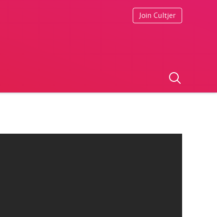
Join Cultjer