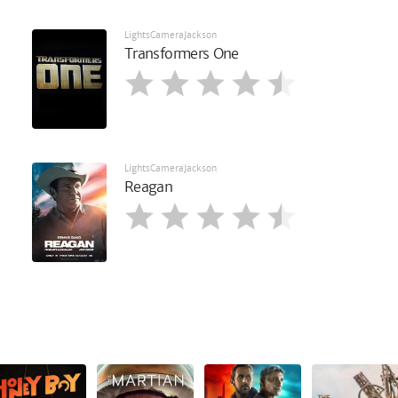
LightsCameraJackson
Transformers One
LightsCameraJackson
Reagan