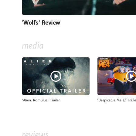
'Wolfs' Review
media
'Alien: Romulus' Trailer
'Despicable Me 4' Traile
reviews