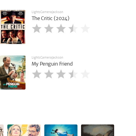
LightsCameraJackson
The Critic (2024)
LightsCameraJackson
My Penguin Friend