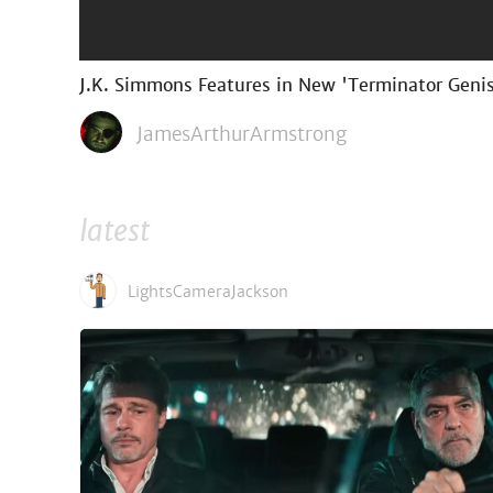
J.K. Simmons Features in New 'Terminator Geni
JamesArthurArmstrong
latest
LightsCameraJackson