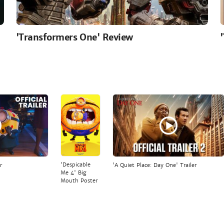
'Transformers One' Review
'Despicable
r
'A Quiet Place: Day One' Trailer
Me 4' Big
Mouth Poster