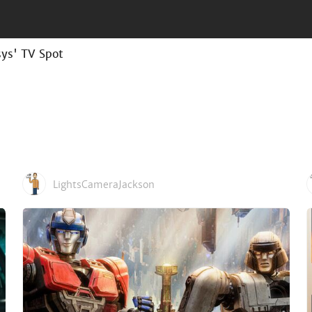
sys' TV Spot
LightsCameraJackson