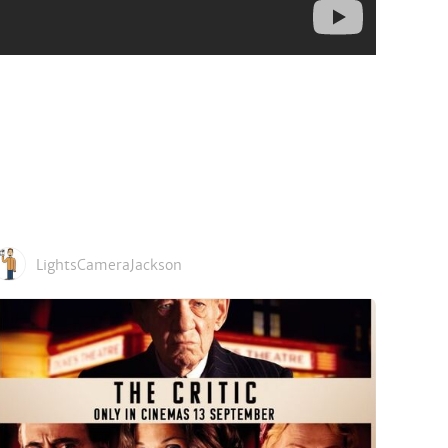
LightsCameraJackson