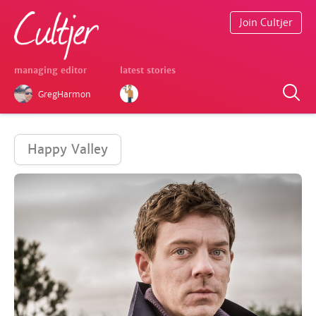
Join Cultjer
managing editor
latest stories
GregHarmon
Happy Valley