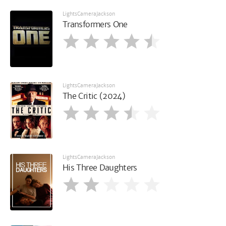
LightsCameraJackson
Transformers One
LightsCameraJackson
The Critic (2024)
LightsCameraJackson
His Three Daughters