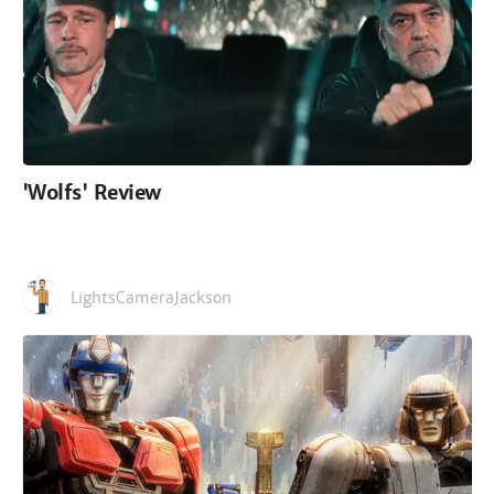
'Wolfs' Review
LightsCameraJackson