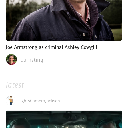
Joe Armstrong as criminal Ashley Cowgill
burnsting
latest
LightsCameraJackson