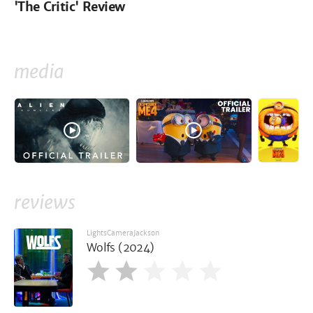
'The Critic' Review
media
reviews
LightsCameraJackson
Wolfs (2024)