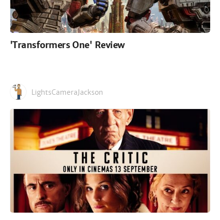
'Transformers One' Review
LightsCameraJackson