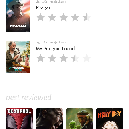
LightsCameraJackson
Reagan
LightsCameraJackson
My Penguin Friend
best reviewed