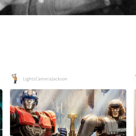
LightsCameraJackson