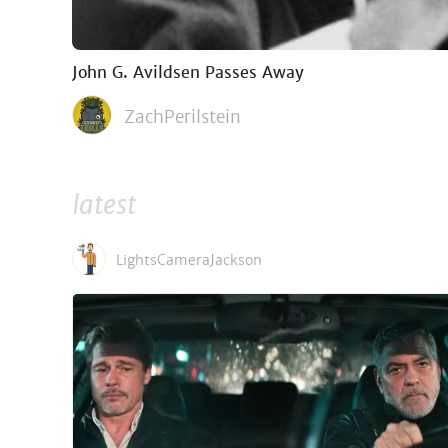
John G. Avildsen Passes Away
ZachPerilstein
latest
LightsCameraJackson