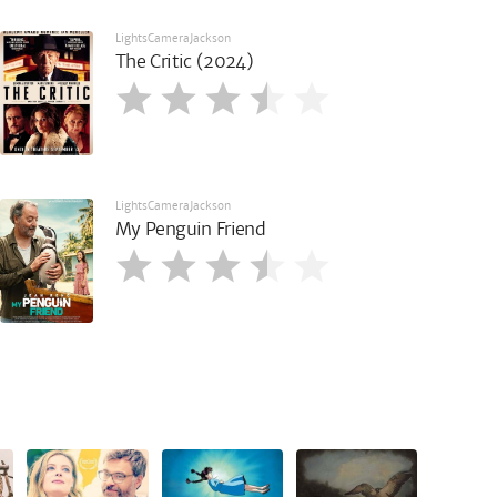
LightsCameraJackson
The Critic (2024)
LightsCameraJackson
My Penguin Friend