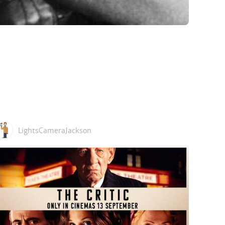
LightsCameraJackson