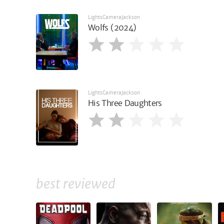
LightsCameraJackson
Wolfs (2024)
LightsCameraJackson
His Three Daughters
best reviewed