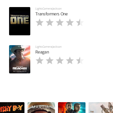
LightsCameraJackson
Transformers One
LightsCameraJackson
Reagan