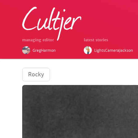
managing editor
latest stories
GregHarmon
LightsCameraJackson
Rocky