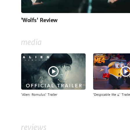
'Wolfs' Review
media
'Alien: Romulus' Trailer
'Despicable Me 4' Traile
reviews