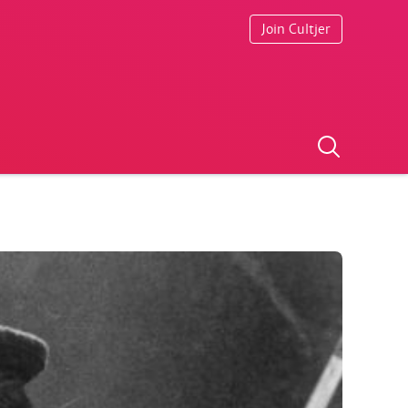
Join Cultjer