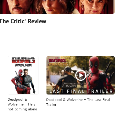
'The Critic' Review
Deadpool &
Deadpool & Wolverine - The Last Final
Wolverine - He's
Trailer
not coming alone