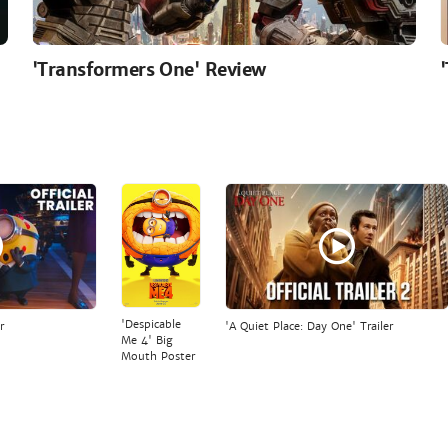
'Transformers One' Review
'Despicable
r
'A Quiet Place: Day One' Trailer
Me 4' Big
Mouth Poster