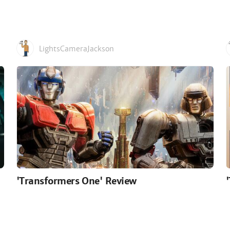
LightsCameraJackson
'Transformers One' Review