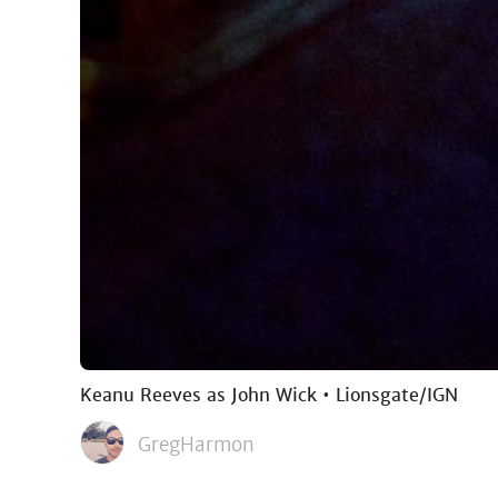
Keanu Reeves as John Wick • Lionsgate/IGN
GregHarmon