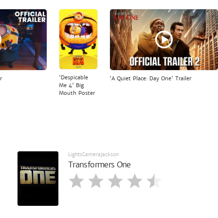
'Despicable
r
'A Quiet Place: Day One' Trailer
Me 4' Big
Mouth Poster
LightsCameraJackson
Transformers One