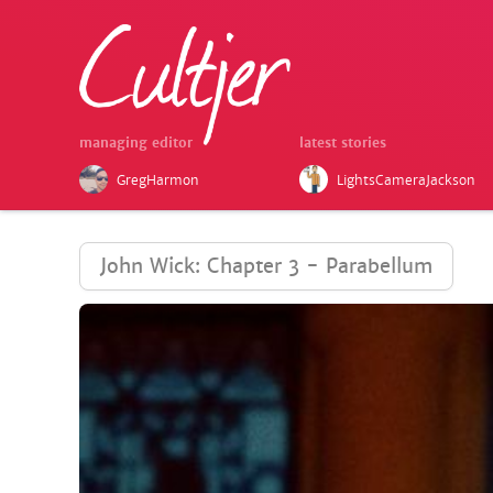
managing editor
latest stories
GregHarmon
LightsCameraJackson
John Wick: Chapter 3 - Parabellum