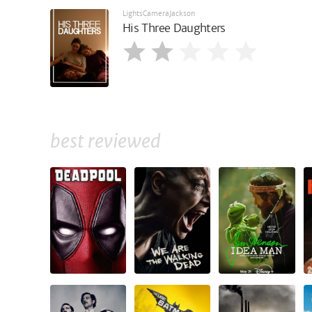
LightsCameraJackson
His Three Daughters
best reviewed