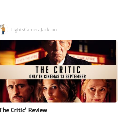
LightsCameraJackson
'The Critic' Review