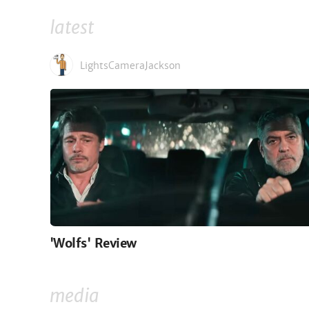
latest
LightsCameraJackson
'Wolfs' Review
media