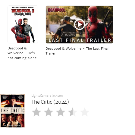
Deadpool &
Deadpool & Wolverine - The Last Final
Wolverine - He's
Trailer
not coming alone
LightsCameraJackson
The Critic (2024)