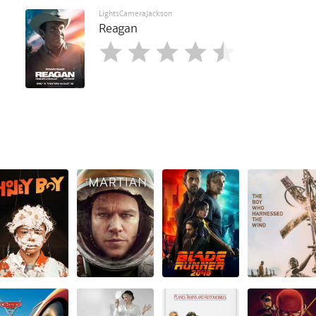
LightsCameraJackson
Reagan