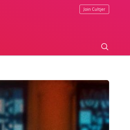
Join Cultjer