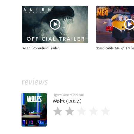
'Alien: Romulus' Trailer
'Despicable Me 4' Traile
reviews
LightsCameraJackson
Wolfs (2024)