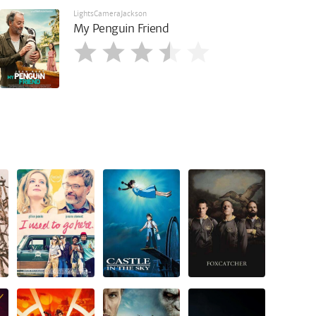
LightsCameraJackson
My Penguin Friend