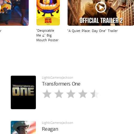
'Despicable
r
'A Quiet Place: Day One' Trailer
Me 4' Big
Mouth Poster
LightsCameraJackson
Transformers One
LightsCameraJackson
Reagan