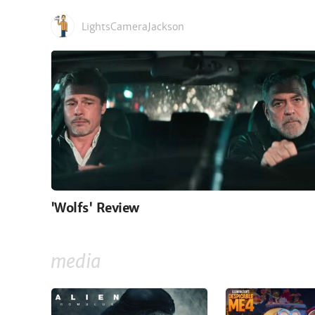
LightsCameraJackson
'Wolfs' Review
media