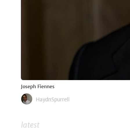
Joseph Fiennes
HaydnSpurrell
latest