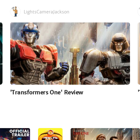
LightsCameraJackson
'Transformers One' Review