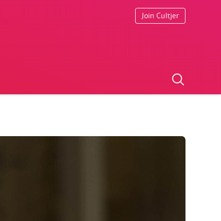
Join Cultjer