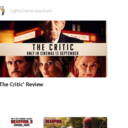
LightsCameraJackson
'The Critic' Review