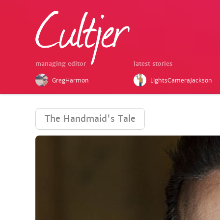
managing editor
latest stories
GregHarmon
LightsCameraJackson
The Handmaid's Tale