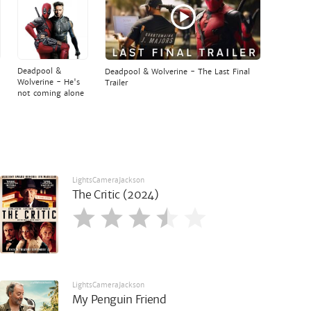
Deadpool &
Deadpool & Wolverine - The Last Final
Wolverine - He's
Trailer
not coming alone
LightsCameraJackson
The Critic (2024)
LightsCameraJackson
My Penguin Friend