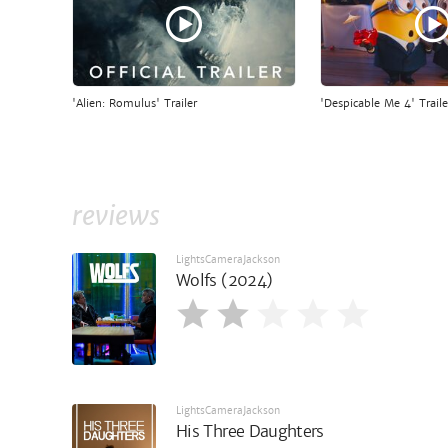
'Alien: Romulus' Trailer
'Despicable Me 4' Traile
reviews
LightsCameraJackson
Wolfs (2024)
LightsCameraJackson
His Three Daughters