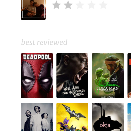
best reviewed