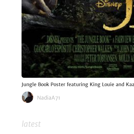
Jungle Book Poster featuring King Louie and Ka
NadiaA71
latest