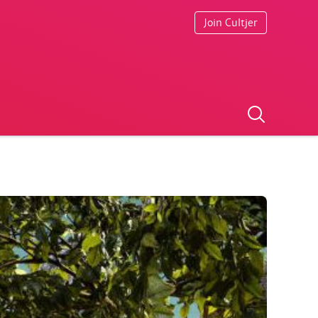
Join Cultjer