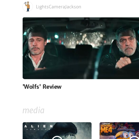
LightsCameraJackson
'Wolfs' Review
media