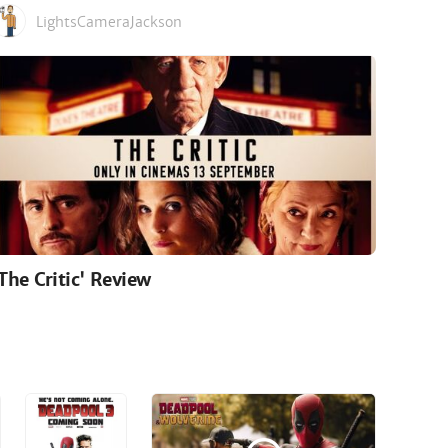
LightsCameraJackson
'The Critic' Review