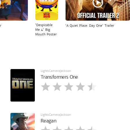
'Despicable
r
'A Quiet Place: Day One' Trailer
Me 4' Big
Mouth Poster
LightsCameraJackson
Transformers One
LightsCameraJackson
Reagan