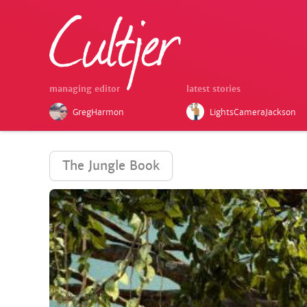
managing editor
latest stories
GregHarmon
LightsCameraJackson
The Jungle Book