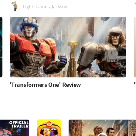
LightsCameraJackson
'Transformers One' Review