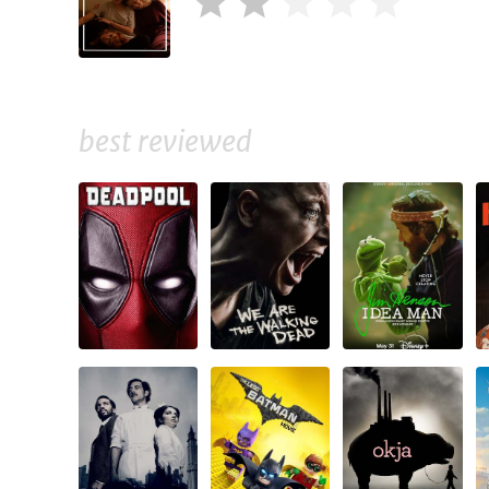
best reviewed