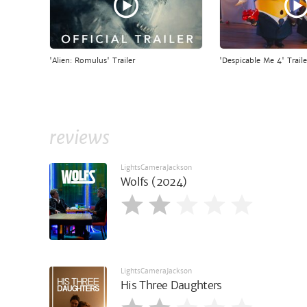
'Alien: Romulus' Trailer
'Despicable Me 4' Traile
reviews
LightsCameraJackson
Wolfs (2024)
LightsCameraJackson
His Three Daughters