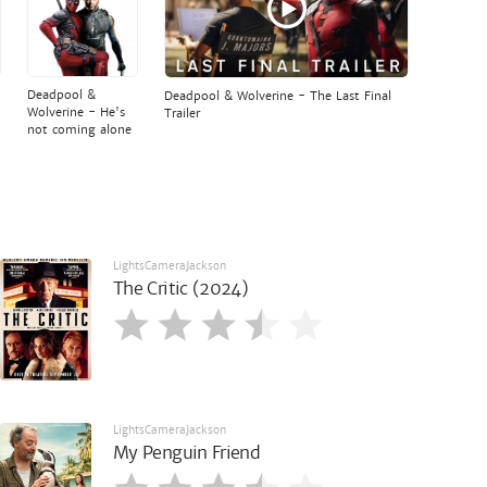
Deadpool &
Deadpool & Wolverine - The Last Final
Wolverine - He's
Trailer
not coming alone
LightsCameraJackson
The Critic (2024)
LightsCameraJackson
My Penguin Friend