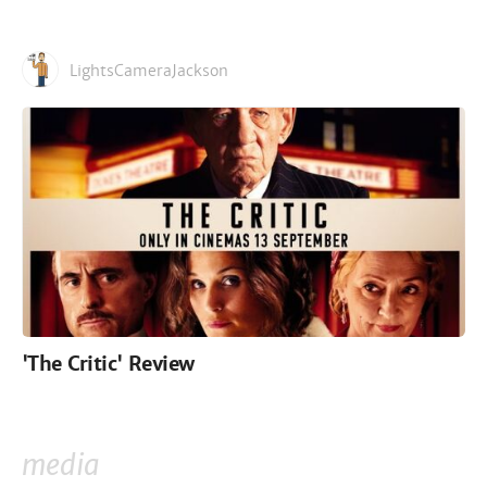
LightsCameraJackson
'The Critic' Review
media