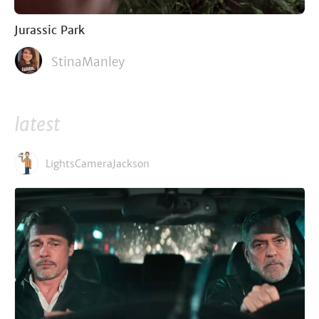
Jurassic Park
StinaManley
latest
LightsCameraJackson