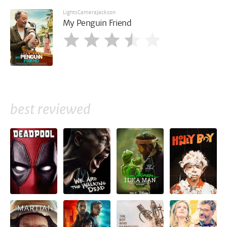
LightsCameraJackson
My Penguin Friend
best reviewed