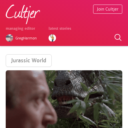
Join Cultjer
managing editor
latest stories
GregHarmon
Jurassic World