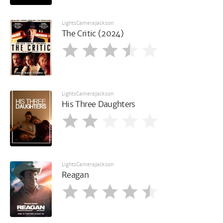
LightsCameraJackson
The Critic (2024)
LightsCameraJackson
His Three Daughters
LightsCameraJackson
Reagan