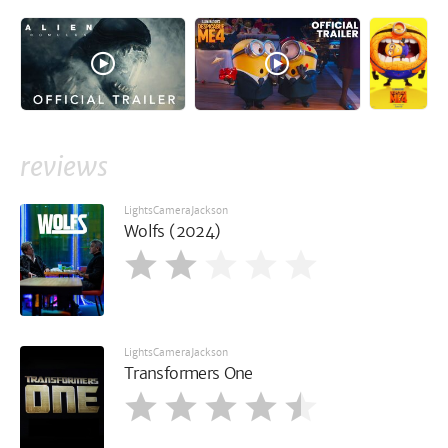
reviews
LightsCameraJackson
Wolfs (2024)
LightsCameraJackson
Transformers One