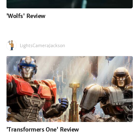
'Wolfs' Review
LightsCameraJackson
'Transformers One' Review