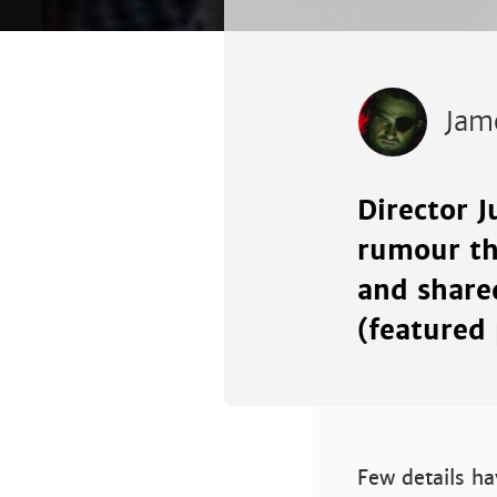
Jam
Director J
rumour tha
and shared
(featured 
Few details ha