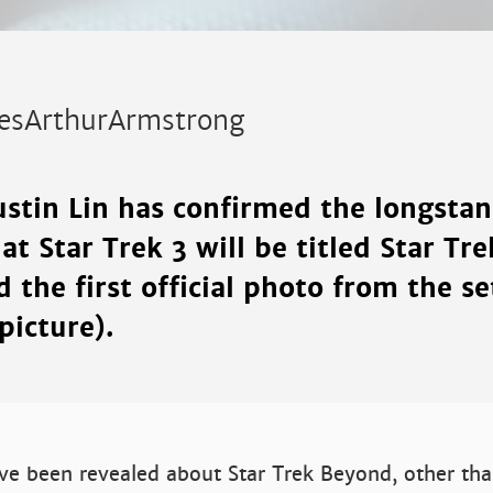
esArthurArmstrong
ustin Lin has confirmed the longsta
t Star Trek 3 will be titled Star Tr
 the first official photo from the se
picture).
ve been revealed about Star Trek Beyond, other than 