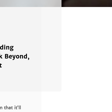
nding
ek Beyond,
t
that it’ll