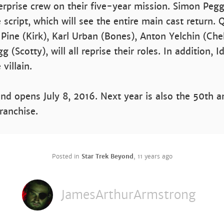
erprise crew on their five-year mission. Simon Pe
 script, which will see the entire main cast return. 
 Pine (Kirk), Karl Urban (Bones), Anton Yelchin (Ch
g (Scotty), will all reprise their roles. In addition, I
 villain.
nd opens July 8, 2016. Next year is also the 50th a
franchise.
Posted in
Star Trek Beyond
,
11 years ago
JamesArthurArmstrong