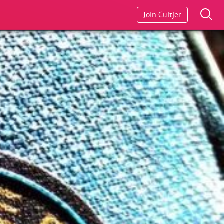
Join Cultjer