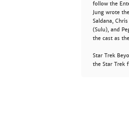
follow the Ent
Jung wrote the
Saldana, Chris
(Sulu), and Peg
the cast as the
Star Trek Beyo
the Star Trek 