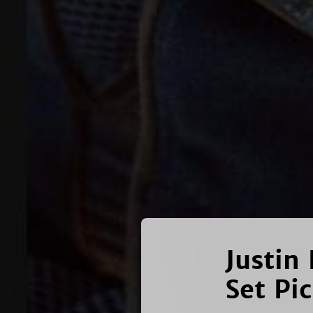
Justin 
Set Pi