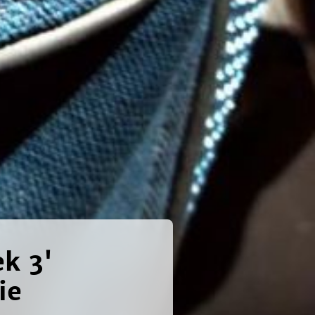
ek 3'
ie