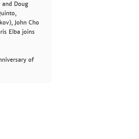
gg and Doug
Quinto,
ekov), John Cho
dris Elba joins
nniversary of