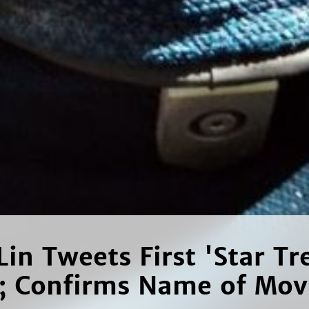
Lin Tweets First 'Star Tr
c; Confirms Name of Mov