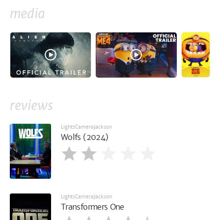
media
reviews
LightsCameraJackson
Wolfs (2024)
LightsCameraJackson
Transformers One