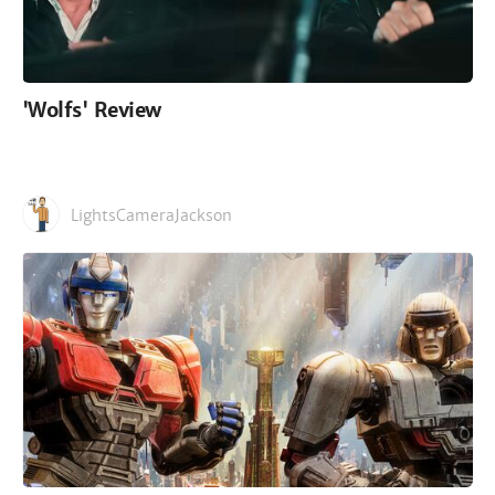
'Wolfs' Review
LightsCameraJackson