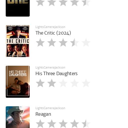
LightsCameraJackson
The Critic (2024)
LightsCameraJackson
His Three Daughters
LightsCameraJackson
Reagan