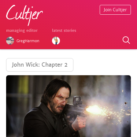
Join Cultjer
managing editor
latest stories
GregHarmon
John Wick: Chapter 2