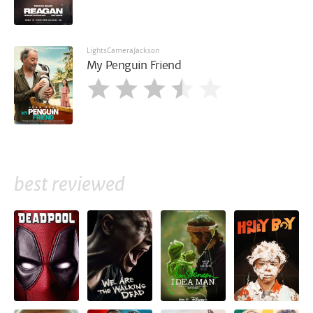
LightsCameraJackson
My Penguin Friend
best reviewed