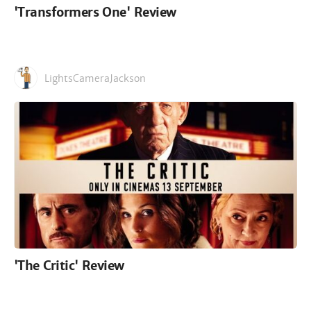
'Transformers One' Review
LightsCameraJackson
'The Critic' Review