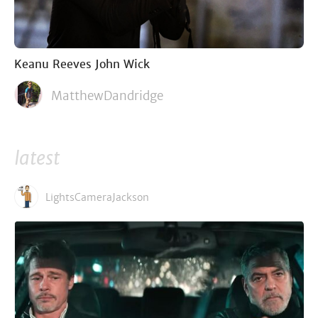
Keanu Reeves John Wick
MatthewDandridge
latest
LightsCameraJackson