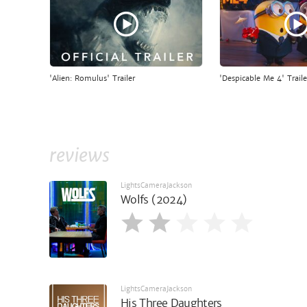
'Alien: Romulus' Trailer
'Despicable Me 4' Traile
reviews
LightsCameraJackson
Wolfs (2024)
LightsCameraJackson
His Three Daughters