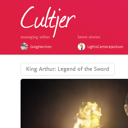
managing editor
latest stories
GregHarmon
LightsCameraJackson
King Arthur: Legend of the Sword