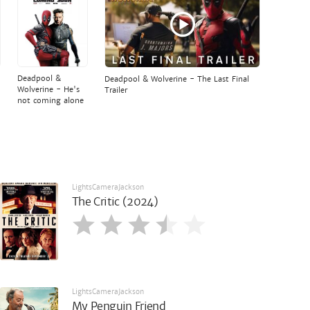
Deadpool &
Deadpool & Wolverine - The Last Final
Wolverine - He's
Trailer
not coming alone
LightsCameraJackson
The Critic (2024)
LightsCameraJackson
My Penguin Friend