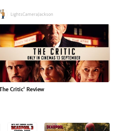
LightsCameraJackson
'The Critic' Review