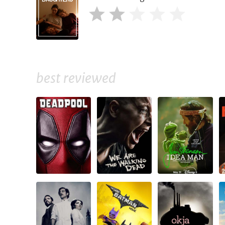
best reviewed