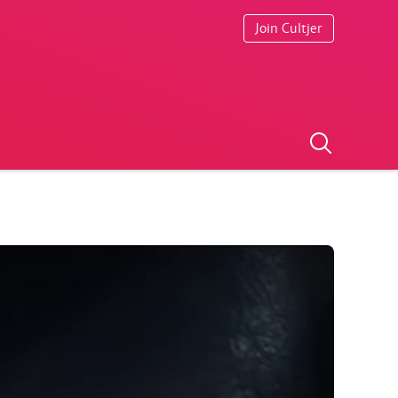
Join Cultjer