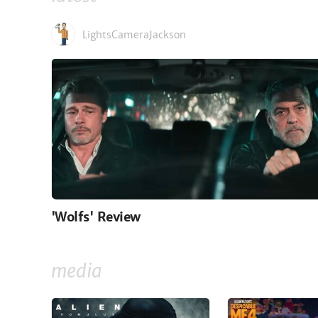
LightsCameraJackson
'Wolfs' Review
media