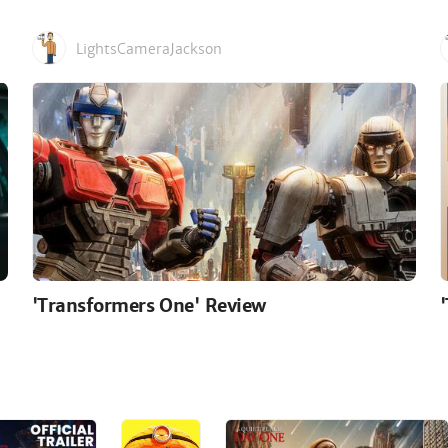
LightsCameraJackson
'Transformers One' Review