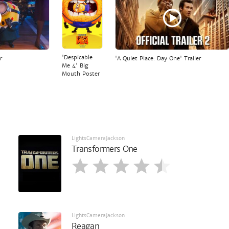
'Despicable
r
'A Quiet Place: Day One' Trailer
Me 4' Big
Mouth Poster
LightsCameraJackson
Transformers One
LightsCameraJackson
Reagan