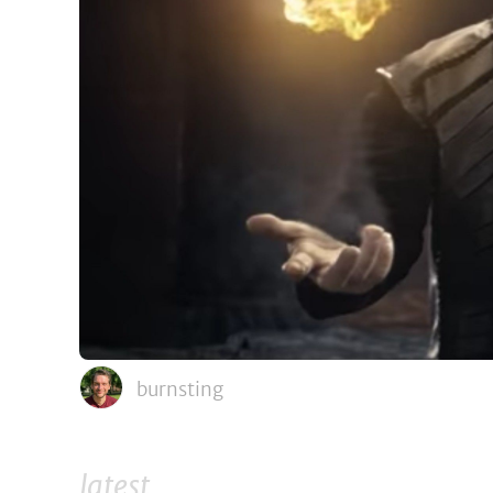
burnsting
latest