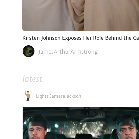
Kirsten Johnson Exposes Her Role Behind the C
JamesArthurArmstrong
latest
LightsCameraJackson