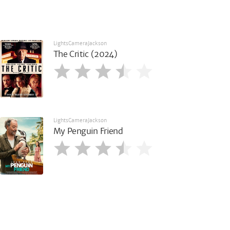
LightsCameraJackson
The Critic (2024)
LightsCameraJackson
My Penguin Friend