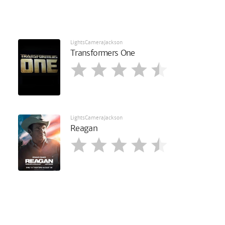
LightsCameraJackson
Transformers One
LightsCameraJackson
Reagan