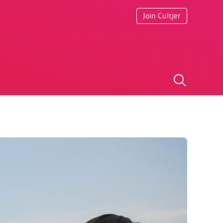
Join Cultjer