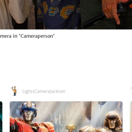
amera in 'Cameraperson'
LightsCameraJackson