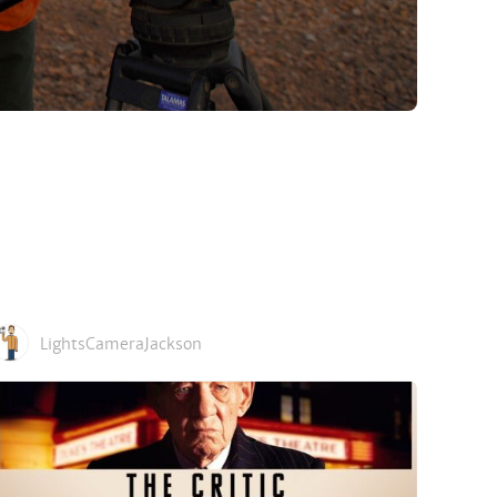
LightsCameraJackson