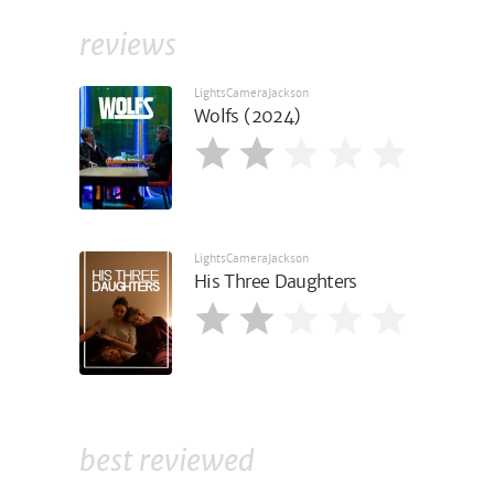
reviews
LightsCameraJackson
Wolfs (2024)
LightsCameraJackson
His Three Daughters
best reviewed