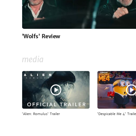
'Wolfs' Review
media
'Alien: Romulus' Trailer
'Despicable Me 4' Traile