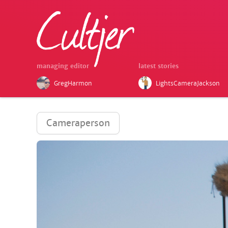
managing editor
latest stories
GregHarmon
LightsCameraJackson
Cameraperson