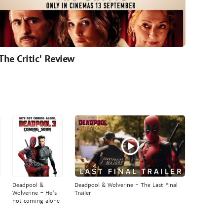
'The Critic' Review
Deadpool &
Deadpool & Wolverine - The Last Final
Wolverine - He's
Trailer
not coming alone