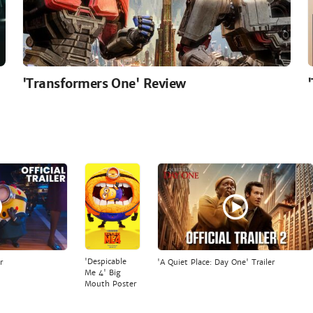
'Transformers One' Review
'Despicable
r
'A Quiet Place: Day One' Trailer
Me 4' Big
Mouth Poster