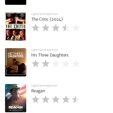
LightsCameraJackson
The Critic (2024)
LightsCameraJackson
His Three Daughters
LightsCameraJackson
Reagan