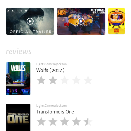
reviews
LightsCameraJackson
Wolfs (2024)
LightsCameraJackson
Transformers One