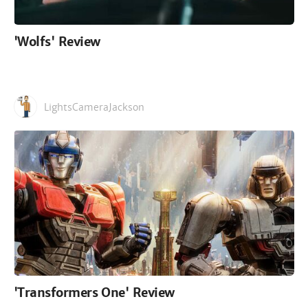
'Wolfs' Review
LightsCameraJackson
'Transformers One' Review