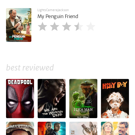
LightsCameraJackson
My Penguin Friend
best reviewed