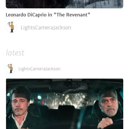
Leonardo DiCaprio in "The Revenant"
LightsCameraJackson
latest
LightsCameraJackson