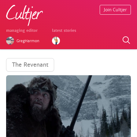
Join Cultjer
managing editor
latest stories
GregHarmon
The Revenant