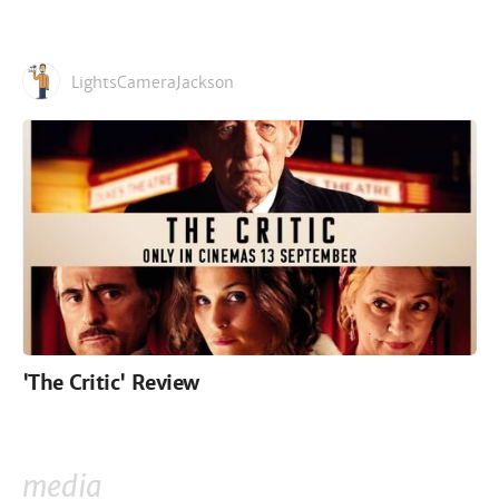
LightsCameraJackson
'The Critic' Review
media