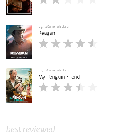
LightsCameraJackson
Reagan
LightsCameraJackson
My Penguin Friend
best reviewed