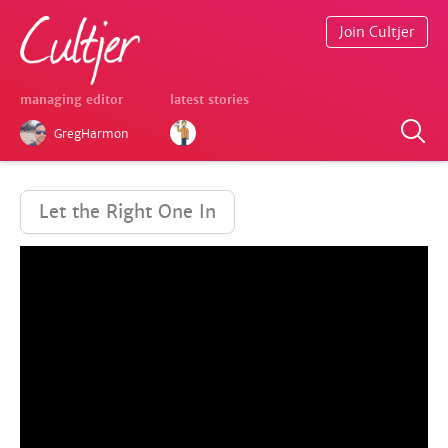
Join Cultjer
managing editor
latest stories
GregHarmon
Let the Right One In