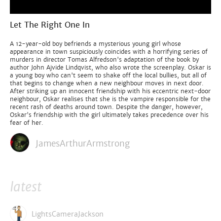
Let The Right One In
A 12-year-old boy befriends a mysterious young girl whose
appearance in town suspiciously coincides with a horrifying series of
murders in director Tomas Alfredson's adaptation of the book by
author John Ajvide Lindqvist, who also wrote the screenplay. Oskar is
a young boy who can't seem to shake off the local bullies, but all of
that begins to change when a new neighbour moves in next door.
After striking up an innocent friendship with his eccentric next-door
neighbour, Oskar realises that she is the vampire responsible for the
recent rash of deaths around town. Despite the danger, however,
Oskar's friendship with the girl ultimately takes precedence over his
fear of her.
JamesArthurArmstrong
latest
LightsCameraJackson