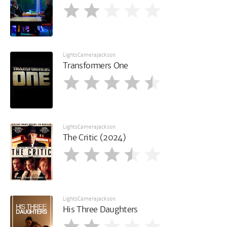
LightsCameraJackson
Transformers One
LightsCameraJackson
The Critic (2024)
LightsCameraJackson
His Three Daughters