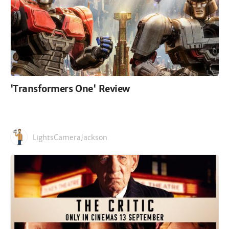
'Transformers One' Review
LightsCameraJackson