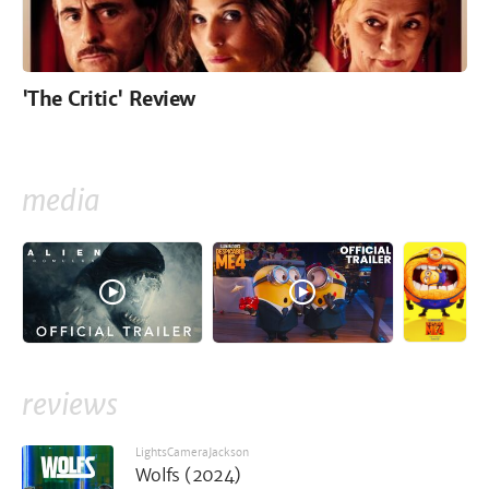
'The Critic' Review
media
reviews
LightsCameraJackson
Wolfs (2024)