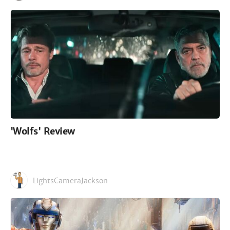
'Wolfs' Review
LightsCameraJackson