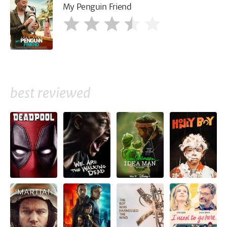
My Penguin Friend
best reviewed