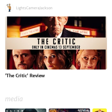
LightsCameraJackson
'The Critic' Review
media