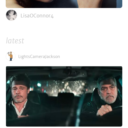
LisaOConnor4
latest
LightsCameraJackson