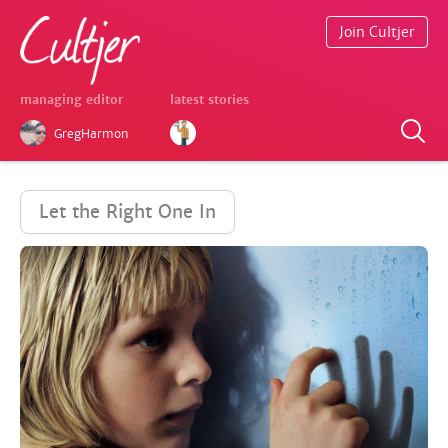
Join Cultjer
managing editor
latest stories
GregHarmon
Let the Right One In