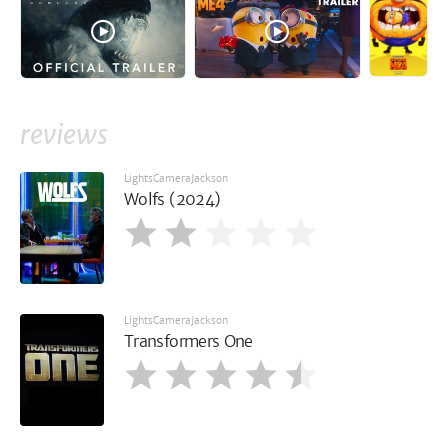
reviews
LightsCameraJackson
Wolfs (2024)
LightsCameraJackson
Transformers One