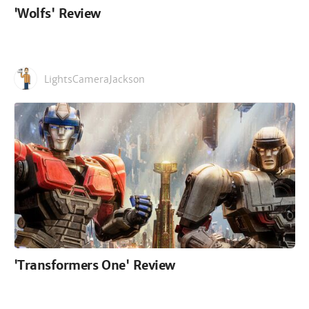
'Wolfs' Review
LightsCameraJackson
'Transformers One' Review