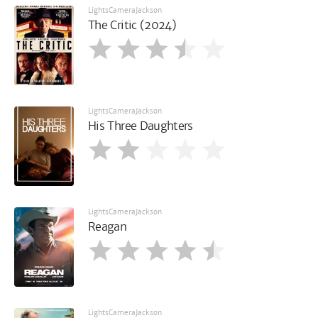
LightsCameraJackson
The Critic (2024)
LightsCameraJackson
His Three Daughters
LightsCameraJackson
Reagan
LightsCameraJackson