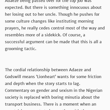
Adaeze being passed over for the top job was
expected. But there is something innocuous about
her losing out to her uncle. Though he pushes for
some culture changes like instituting morning
prayers, he really cedes control most of the way and
resembles more of a sidekick. Of course, a
successful argument can be made that this is all a
grooming tactic.
The cordial relationship between Adaeze and
Godswill means ‘Lionheart’ wants for some friction
and depth when the story starts to lag.
Commentary on gender and sexism in the Nigerian
society is replaced with boring minutia about the
transport business. There is a moment when an