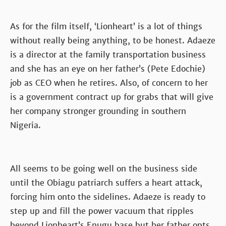
As for the film itself, ‘Lionheart’ is a lot of things
without really being anything, to be honest. Adaeze
is a director at the family transportation business
and she has an eye on her father’s (Pete Edochie)
job as CEO when he retires. Also, of concern to her
is a government contract up for grabs that will give
her company stronger grounding in southern
Nigeria.
All seems to be going well on the business side
until the Obiagu patriarch suffers a heart attack,
forcing him onto the sidelines. Adaeze is ready to
step up and fill the power vacuum that ripples
beyond Lionheart’s Enugu base but her father opts