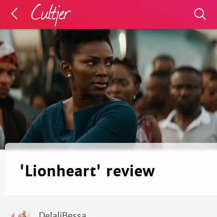
'Lionheart' review
DelaliBessa