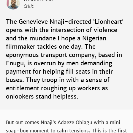
Critic
The Genevieve Nnaji-directed ‘Lionheart’
opens with the intersection of violence
and the mundane I hope a Nigerian
filmmaker tackles one day. The
eponymous transport company, based in
Enugu, is overrun by men demanding
payment for helping fill seats in their
buses. They troop in with a sense of
entitlement roughing up workers as
onlookers stand helpless.
But out comes Nnaji’s Adaeze Obiagu with a mini
soap-box moment to calm tensions. This is the first