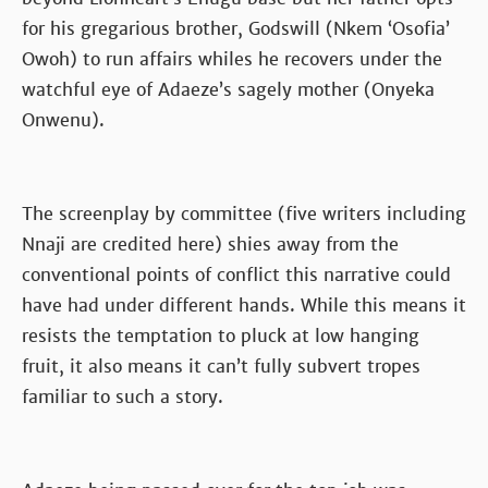
for his gregarious brother, Godswill (Nkem ‘Osofia’
Owoh) to run affairs whiles he recovers under the
watchful eye of Adaeze’s sagely mother (Onyeka
Onwenu).
The screenplay by committee (five writers including
Nnaji are credited here) shies away from the
conventional points of conflict this narrative could
have had under different hands. While this means it
resists the temptation to pluck at low hanging
fruit, it also means it can’t fully subvert tropes
familiar to such a story.