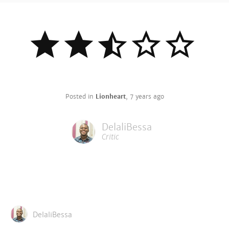
Posted in
Lionheart
,
7 years ago
DelaliBessa
Critic
DelaliBessa