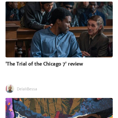
'The Trial of the Chicago 7' review
DelaliBessa