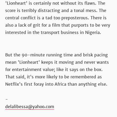
'Lionheart' is certainly not without its flaws. The
score is terribly distracting and a tonal mess. The
central conflict is a tad too preposterous. There is
also a lack of grit for a film that purports to be very
interested in the transport business in Nigeria.
But the 90-minute running time and brisk pacing
mean 'Lionheart' keeps it moving and never wants
for entertainment value; like it says on the box.
That said, it's more likely to be remembered as
Netflix's first foray into Africa than anything else.
-
delalibessa@yahoo.com