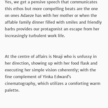
Yes, we get a pensive speech that communicates
this ethos but more compelling beats are the one
on ones Adaeze has with her mother or when the
affable family dinner filled with smiles and friendly
barbs provides our protagonist an escape from her
increasingly turbulent work life.
At the centre of affairs is Nnaji who is unfussy in
her direction, showing up with her food flask and
executing her simple vision coherently; with the
fine complement of Yinka Edward’s
cinematography, which utilizes a comforting warm
palette.