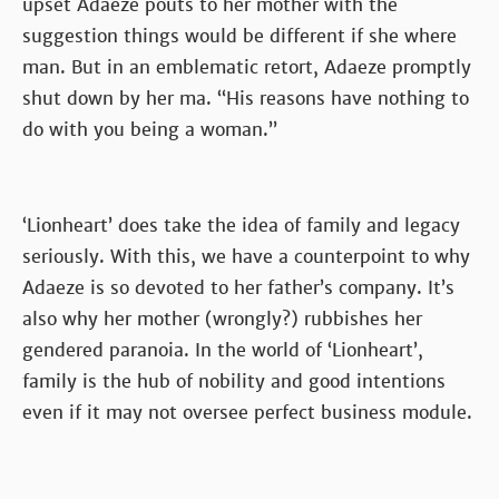
upset Adaeze pouts to her mother with the
suggestion things would be different if she where
man. But in an emblematic retort, Adaeze promptly
shut down by her ma. “His reasons have nothing to
do with you being a woman.”
‘Lionheart’ does take the idea of family and legacy
seriously. With this, we have a counterpoint to why
Adaeze is so devoted to her father’s company. It’s
also why her mother (wrongly?) rubbishes her
gendered paranoia. In the world of ‘Lionheart’,
family is the hub of nobility and good intentions
even if it may not oversee perfect business module.