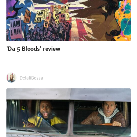
'Da 5 Bloods' review
DelaliBessa