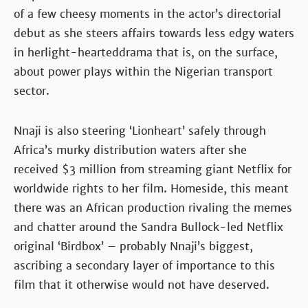
of a few cheesy moments in the actor’s directorial
debut as she steers affairs towards less edgy waters
in herlight-hearteddrama that is, on the surface,
about power plays within the Nigerian transport
sector.
Nnaji is also steering ‘Lionheart’ safely through
Africa’s murky distribution waters after she
received $3 million from streaming giant Netflix for
worldwide rights to her film. Homeside, this meant
there was an African production rivaling the memes
and chatter around the Sandra Bullock-led Netflix
original ‘Birdbox’ – probably Nnaji’s biggest,
ascribing a secondary layer of importance to this
film that it otherwise would not have deserved.