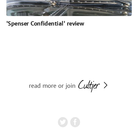
'Spenser Confidential' review
read more or join