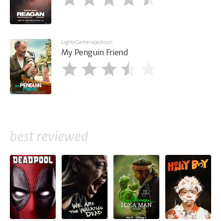
LightsCameraJackson
My Penguin Friend
best reviewed