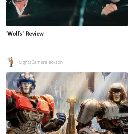
'Wolfs' Review
LightsCameraJackson