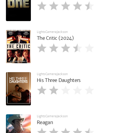
LightsCameraJackson
The Critic (2024)
LightsCameraJackson
His Three Daughters
LightsCameraJackson
Reagan