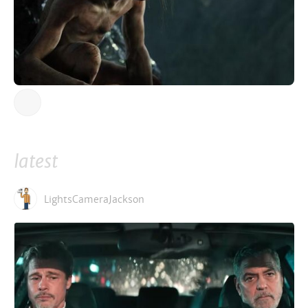
latest
LightsCameraJackson