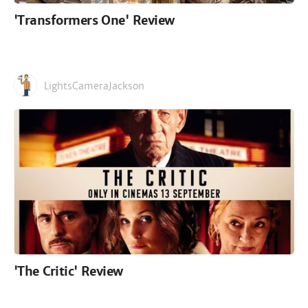
'Transformers One' Review
LightsCameraJackson
'The Critic' Review