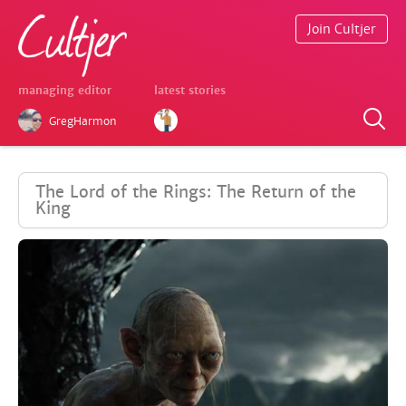
Join Cultjer
managing editor
latest stories
GregHarmon
The Lord of the Rings: The Return of the
King