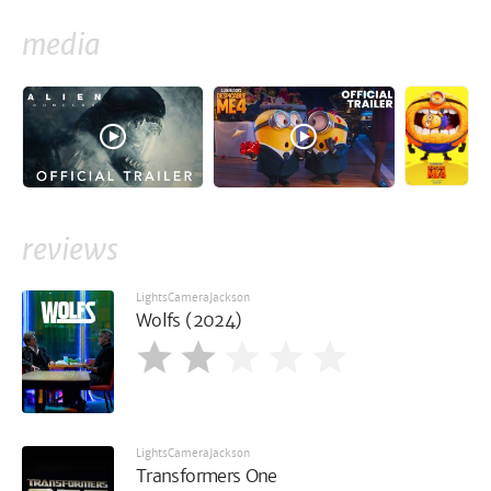
media
reviews
LightsCameraJackson
Wolfs (2024)
LightsCameraJackson
Transformers One